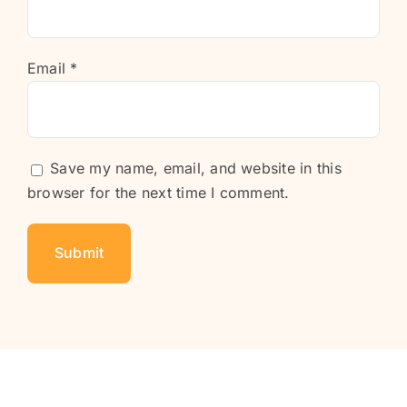
Email
*
Save my name, email, and website in this
browser for the next time I comment.