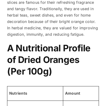
slices are famous for their refreshing fragrance
and tangy flavor. Traditionally, they are used in
herbal teas, sweet dishes, and even for home
decoration because of their bright orange color.
In herbal medicine, they are valued for improving
digestion, immunity, and reducing fatigue.
A Nutritional Profile
of Dried Oranges
(Per 100g)
Nutrients
Amount