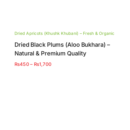
Dried Apricots (Khushk Khubani) – Fresh & Organic
Dried Black Plums (Aloo Bukhara) –
Natural & Premium Quality
Price
₨
450
–
₨
1,700
range:
₨450
through
₨1,700