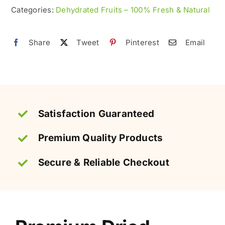
Natural
Categories:
Dehydrated Fruits – 100% Fresh & Natural
&
Organic
Share
Tweet
Pinterest
Email
quantity
Satisfaction Guaranteed
Premium Quality Products
Secure & Reliable Checkout