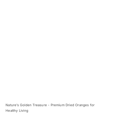
Nature’s Golden Treasure - Premium Dried Oranges for
Healthy Living