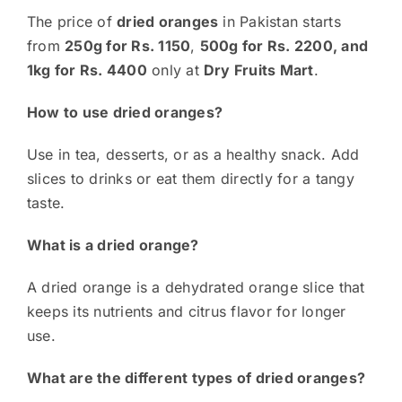
The price of
dried oranges
in Pakistan starts
from
250g for Rs. 1150
,
500g for Rs. 2200, and
1kg for Rs.
4400
only at
Dry Fruits Mart
.
How to use dried oranges?
Use in tea, desserts, or as a healthy snack. Add
slices to drinks or eat them directly for a tangy
taste.
What is a dried orange?
A dried orange is a dehydrated orange slice that
keeps its nutrients and citrus flavor for longer
use.
What are the different types of dried oranges?