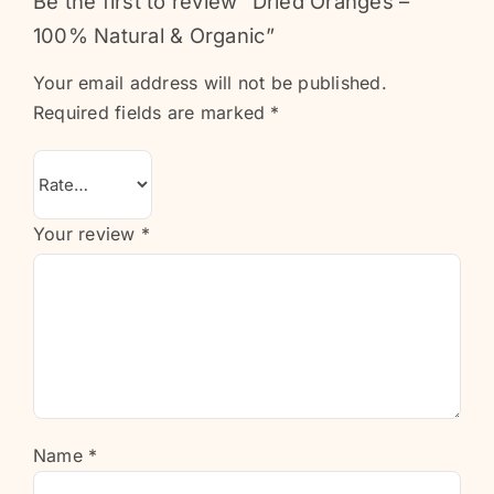
Be the first to review “Dried Oranges –
100% Natural & Organic”
Your email address will not be published.
Required fields are marked
*
Your review
*
Name
*