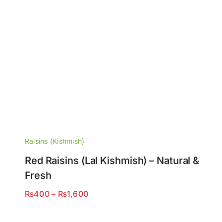
Raisins (Kishmish)
Red Raisins (Lal Kishmish) – Natural &
Fresh
Price
₨
400
–
₨
1,600
range:
₨400