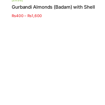
Gurbandi Almonds (Badam) with Shell
Price
₨
400
–
₨
1,600
range:
₨400
through
₨1,600