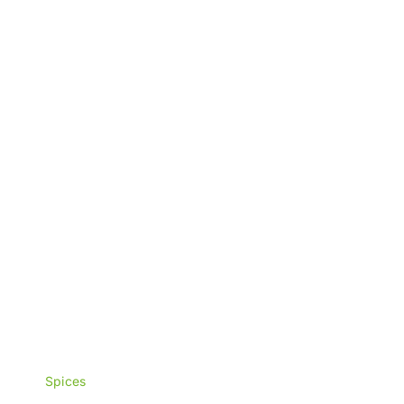
₨3,000
Spices