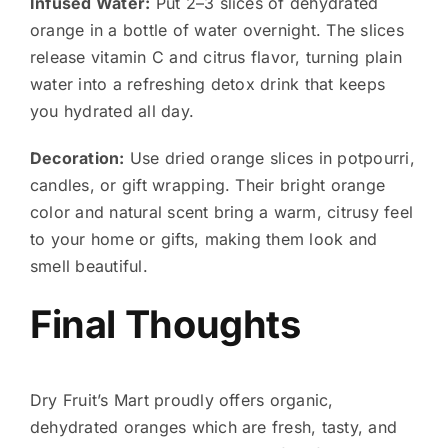
Infused Water:
Put 2–3 slices of dehydrated
orange in a bottle of water overnight. The slices
release vitamin C and citrus flavor, turning plain
water into a refreshing detox drink that keeps
you hydrated all day.
Decoration:
Use dried orange slices in potpourri,
candles, or gift wrapping. Their bright orange
color and natural scent bring a warm, citrusy feel
to your home or gifts, making them look and
smell beautiful.
Final Thoughts
Dry Fruit’s Mart proudly offers organic,
dehydrated oranges which are fresh, tasty, and