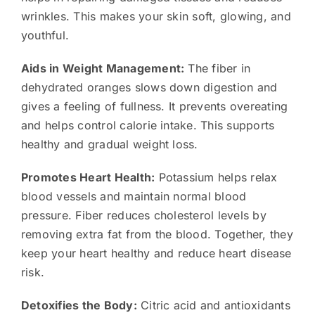
wrinkles. This makes your skin soft, glowing, and
youthful.
Aids in Weight Management:
The fiber in
dehydrated oranges slows down digestion and
gives a feeling of fullness. It prevents overeating
and helps control calorie intake. This supports
healthy and gradual weight loss.
Promotes Heart Health:
Potassium helps relax
blood vessels and maintain normal blood
pressure. Fiber reduces cholesterol levels by
removing extra fat from the blood. Together, they
keep your heart healthy and reduce heart disease
risk.
Detoxifies the Body:
Citric acid and antioxidants