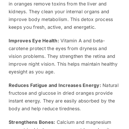
in oranges remove toxins from the liver and
kidneys. They clean your internal organs and
improve body metabolism. This detox process
keeps you fresh, active, and energetic.
Improves Eye Health:
Vitamin A and beta-
carotene protect the eyes from dryness and
vision problems. They strengthen the retina and
improve night vision. This helps maintain healthy
eyesight as you age.
Reduces Fatigue and Increases Energy:
Natural
fructose and glucose in dried oranges provide
instant energy. They are easily absorbed by the
body and help reduce tiredness.
Strengthens Bones:
Calcium and magnesium