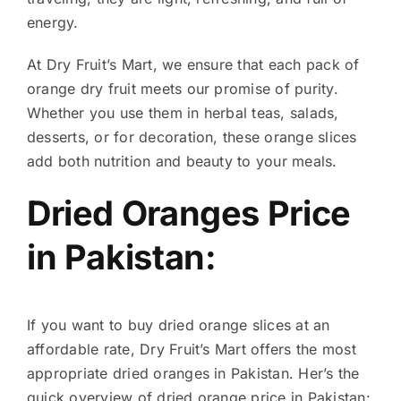
energy.
At Dry Fruit’s Mart, we ensure that each pack of
orange dry fruit meets our promise of purity.
Whether you use them in herbal teas, salads,
desserts, or for decoration, these orange slices
add both nutrition and beauty to your meals.
Dried Oranges Price
in Pakistan:
If you want to buy dried orange slices at an
affordable rate, Dry Fruit’s Mart offers the most
appropriate dried oranges in Pakistan. Her’s the
quick overview of dried orange price in Pakistan: