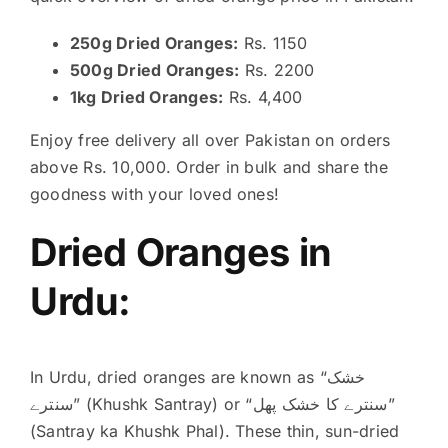
250g Dried Oranges:
Rs. 1150
500g Dried Oranges:
Rs. 2200
1kg Dried Oranges:
Rs. 4,400
Enjoy free delivery all over Pakistan on orders
above Rs. 10,000. Order in bulk and share the
goodness with your loved ones!
Dried Oranges in
Urdu:
In Urdu, dried oranges are known as “خشک
سنترے” (Khushk Santray) or “سنترے کا خشک پھل”
(Santray ka Khushk Phal).
These thin, sun-dried