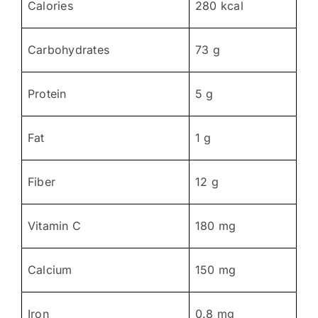
Calories
280 kcal
Carbohydrates
73 g
Protein
5 g
Fat
1 g
Fiber
12 g
Vitamin C
180 mg
Calcium
150 mg
Iron
0.8 mg