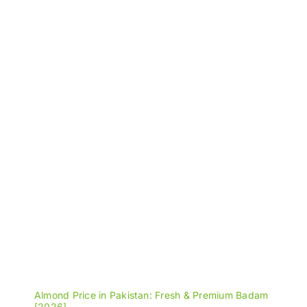
through
₨1,600
Almond Price in Pakistan: Fresh & Premium Badam
[2026]