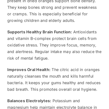
present in dried oranges support bone density.
They keep bones strong and prevent weakness
or cramps. This is especially beneficial for
growing children and elderly adults.
Supports Healthy Brain Function:
Antioxidants
and vitamin B-complex protect brain cells from
oxidative stress. They improve focus, memory,
and alertness. Regular intake may also reduce the
risk of mental fatigue.
Improves Oral Health:
The citric acid in oranges
naturally cleanses the mouth and kills harmful
bacteria. It keeps your gums healthy and reduces
bad breath. This promotes overall oral hygiene.
Balances Electrolytes:
Potassium and
magnesium help maintain electrolyte balance in