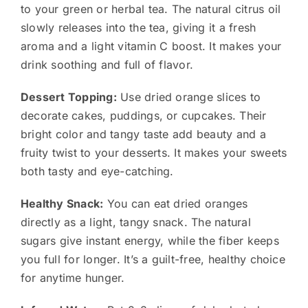
to your green or herbal tea. The natural citrus oil
slowly releases into the tea, giving it a fresh
aroma and a light vitamin C boost. It makes your
drink soothing and full of flavor.
Dessert Topping:
Use dried orange slices to
decorate cakes, puddings, or cupcakes. Their
bright color and tangy taste add beauty and a
fruity twist to your desserts. It makes your sweets
both tasty and eye-catching.
Healthy Snack:
You can eat dried oranges
directly as a light, tangy snack. The natural
sugars give instant energy, while the fiber keeps
you full for longer. It’s a guilt-free, healthy choice
for anytime hunger.