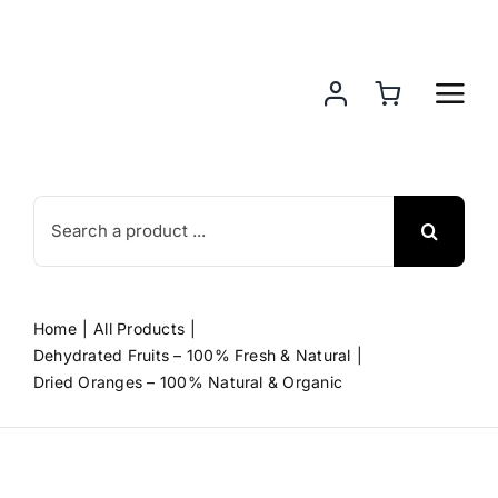
Skip
to
content
Search
for:
Home
All Products
Dehydrated Fruits – 100% Fresh & Natural
Dried Oranges – 100% Natural & Organic