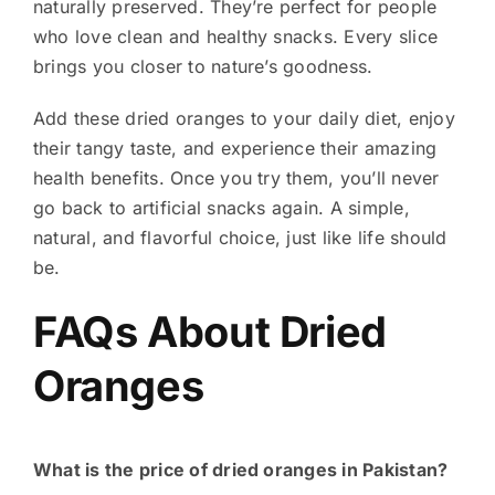
naturally preserved. They’re perfect for people
who love clean and healthy snacks. Every slice
brings you closer to nature’s goodness.
Add these dried oranges to your daily diet, enjoy
their tangy taste, and experience their amazing
health benefits. Once you try them, you’ll never
go back to artificial snacks again.
A simple,
natural, and flavorful choice, just like life should
be.
FAQs About Dried
Oranges
What is the price of dried oranges in Pakistan?