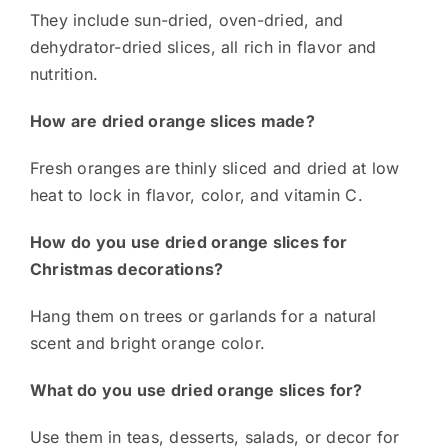
They include sun-dried, oven-dried, and
dehydrator-dried slices, all rich in flavor and
nutrition.
How are dried orange slices made?
Fresh oranges are thinly sliced and dried at low
heat to lock in flavor, color, and vitamin C.
How do you use dried orange slices for
Christmas decorations?
Hang them on trees or garlands for a natural
scent and bright orange color.
What do you use dried orange slices for?
Use them in teas, desserts, salads, or decor for