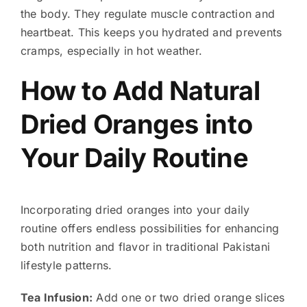
the body. They regulate muscle contraction and
heartbeat. This keeps you hydrated and prevents
cramps, especially in hot weather.
How to Add Natural
Dried Oranges into
Your Daily Routine
Incorporating dried oranges into your daily
routine offers endless possibilities for enhancing
both nutrition and flavor in traditional Pakistani
lifestyle patterns.
Tea Infusion:
Add one or two dried orange slices