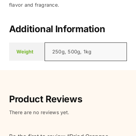
flavor and fragrance.
Additional Information
Weight
250g, 500g, 1kg
Product Reviews
There are no reviews yet.