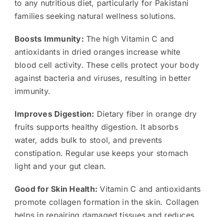
to any nutritious diet, particularly for Pakistani
families seeking natural wellness solutions.
Boosts Immunity:
The high Vitamin C and
antioxidants in dried oranges increase white
blood cell activity. These cells protect your body
against bacteria and viruses, resulting in better
immunity.
Improves Digestion:
Dietary fiber in orange dry
fruits supports healthy digestion. It absorbs
water, adds bulk to stool, and prevents
constipation. Regular use keeps your stomach
light and your gut clean.
Good for Skin Health:
Vitamin C and antioxidants
promote collagen formation in the skin. Collagen
helps in repairing damaged tissues and reduces