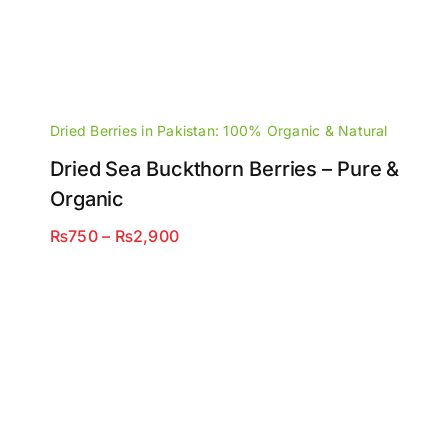
Dried Berries in Pakistan: 100% Organic & Natural
Dried Sea Buckthorn Berries – Pure &
Organic
Price
₨
750
–
₨
2,900
range:
₨750
through
₨2,900