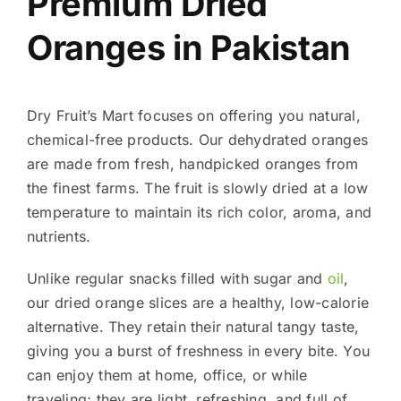
Premium Dried
Oranges in Pakistan
Dry Fruit’s Mart focuses on offering you natural,
chemical-free products. Our dehydrated oranges
are made from fresh, handpicked oranges from
the finest farms. The fruit is slowly dried at a low
temperature to maintain its rich color, aroma, and
nutrients.
Unlike regular snacks filled with sugar and
oil
,
our dried orange slices are a healthy, low-calorie
alternative. They retain their natural tangy taste,
giving you a burst of freshness in every bite. You
can enjoy them at home, office, or while
traveling; they are light, refreshing, and full of