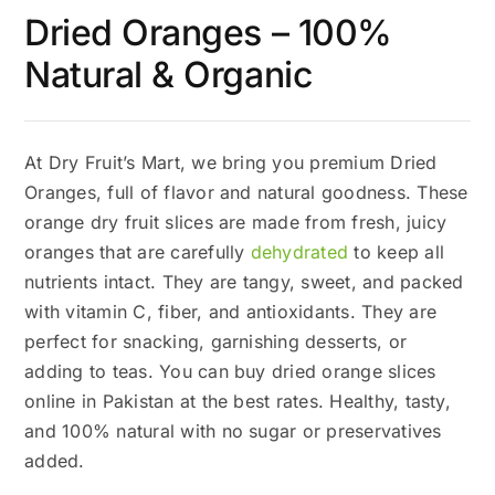
Dried Oranges – 100%
Natural & Organic
At Dry Fruit’s Mart, we bring you premium Dried
Oranges, full of flavor and natural goodness. These
orange dry fruit slices are made from fresh, juicy
oranges that are carefully
dehydrated
to keep all
nutrients intact. They are tangy, sweet, and packed
with vitamin C, fiber, and antioxidants. They are
perfect for snacking, garnishing desserts, or
adding to teas. You can buy dried orange slices
online in Pakistan at the best rates. Healthy, tasty,
and 100% natural with no sugar or preservatives
added.