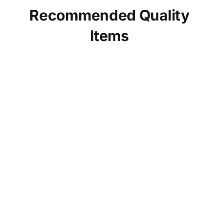
Recommended Quality
Items