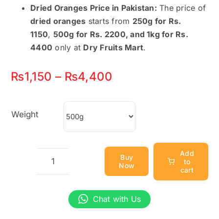
Dried Oranges Price in Pakistan:
The price of
dried oranges
starts from
250g for Rs.
1150
,
500g for Rs. 2200, and 1kg for Rs.
4400
only at
Dry Fruits Mart
.
Price
₨
1,150
–
₨
4,400
range:
₨1,150
Weight
through
₨4,400
Add
Buy
to
Now
Dried
cart
Oranges
–
Chat with Us
100%