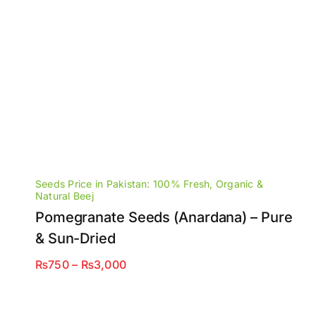
Seeds Price in Pakistan: 100% Fresh, Organic &
Natural Beej
Pomegranate Seeds (Anardana) – Pure
& Sun-Dried
Price
₨
750
–
₨
3,000
range:
₨750
through