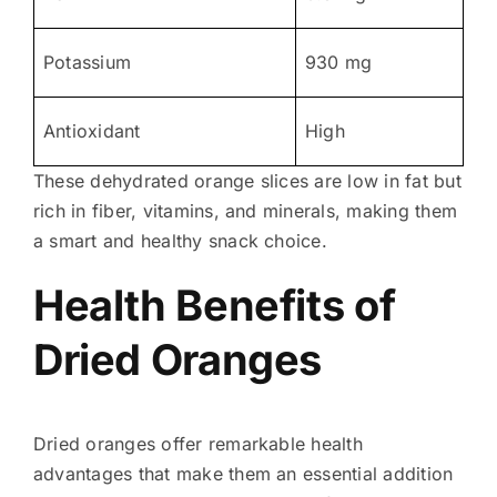
Potassium
930 mg
Antioxidant
High
These dehydrated orange slices are low in fat but
rich in fiber, vitamins, and minerals, making them
a smart and healthy snack choice.
Health Benefits of
Dried Oranges
Dried oranges offer remarkable health
advantages that make them an essential addition