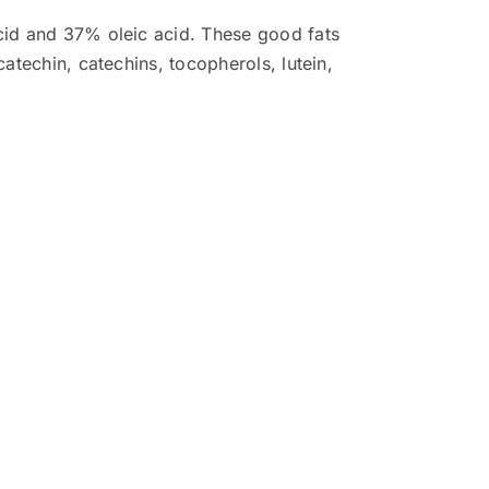
acid and 37% oleic acid. These good fats
catechin, catechins, tocopherols, lutein,