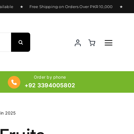
lable ★ Free Shipping on Orders Over PKR 10,000 ★ Delivery
Order by phone
+92 3394005802
 in 2025