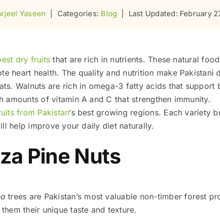
rjeel Yaseen
|
Categories:
Blog
|
Last Updated: February 2
best dry fruits
that are rich in nutrients. These natural fo
e heart health. The quality and nutrition make Pakistani
ts. Walnuts are rich in omega-3 fatty acids that support b
gh amounts of vitamin A and C that strengthen immunity.
uits from Pakistan
‘s best growing regions. Each variety b
ll help improve your daily diet naturally.
za Pine Nuts
na
trees are Pakistan’s most valuable non-timber forest p
them their unique taste and texture.