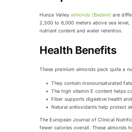
Hunza Valley
almonds (Badam)
are diffe
2,500 to 6,000 meters above sea level, w
nutrient content and water retention.
Health Benefits
These premium almonds pack quite a nut
They contain monounsaturated fats 
The high vitamin E content helps 
Fiber supports digestive health an
Natural antioxidants help protect s
The European Journal of Clinical Nutriti
fewer calories overall. These almonds h