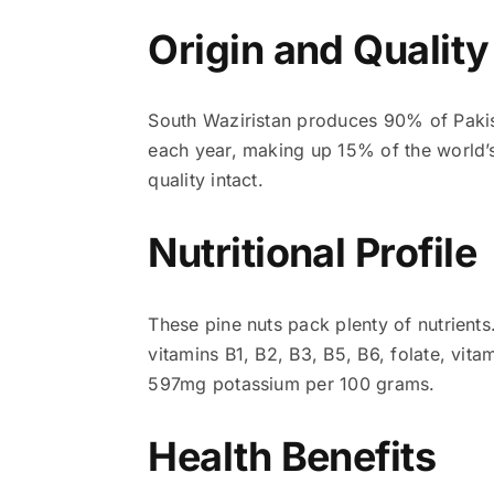
Origin and Qualit
South Waziristan produces 90% of Pakist
each year, making up 15% of the world’s
quality intact.
Nutritional Profile
These pine nuts pack plenty of nutrients
vitamins B1, B2, B3, B5, B6, folate, vi
597mg potassium per 100 grams.
Health Benefits