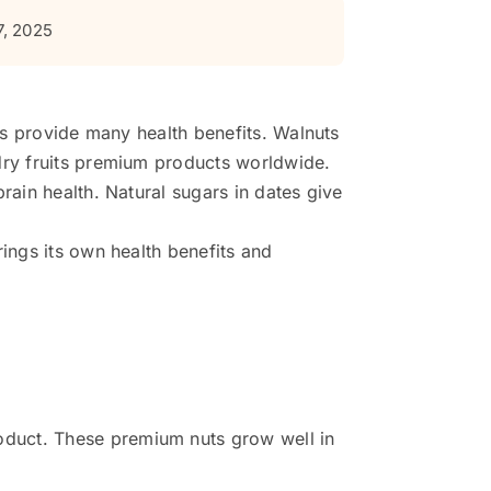
7, 2025
ods provide many health benefits. Walnuts
 dry fruits premium products worldwide.
rain health. Natural sugars in dates give
rings its own health benefits and
roduct. These premium nuts grow well in