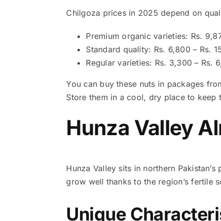
Chilgoza prices in 2025 depend on qual
Premium organic varieties: Rs. 9,8
Standard quality: Rs. 6,800 – Rs. 
Regular varieties: Rs. 3,300 – Rs. 
You can buy these nuts in packages from
Store them in a cool, dry place to keep th
Hunza Valley A
Hunza Valley sits in northern Pakistan’
grow well thanks to the region’s fertile 
Unique Characteri