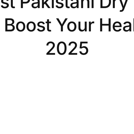
st Pakistani Dry 
 Boost Your Heal
2025