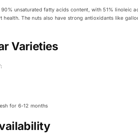
s 90% unsaturated fatty acids content, with 51% linoleic 
 health. The nuts also have strong antioxidants like gallo
r Varieties
:
resh for 6-12 months
ailability