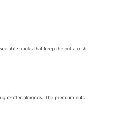
ealable packs that keep the nuts fresh.
sought-after almonds. The premium nuts