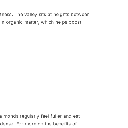
tness. The valley sits at heights between
 in organic matter, which helps boost
lmonds regularly feel fuller and eat
dense. For more on the benefits of