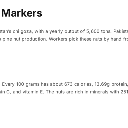
y Markers
an’s chilgoza, with a yearly output of 5,600 tons. Pakis
 pine nut production. Workers pick these nuts by hand fr
. Every 100 grams has about 673 calories, 13.69g protein, 
tamin C, and vitamin E. The nuts are rich in minerals wit