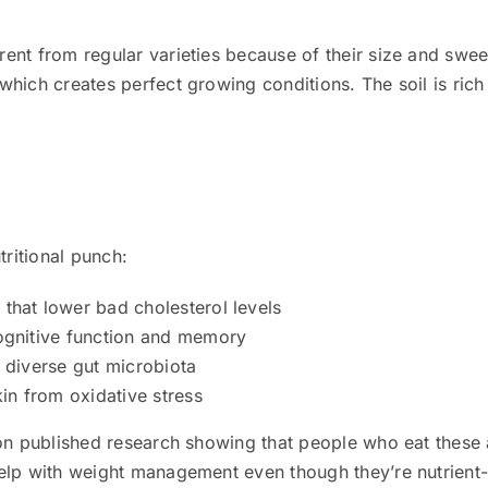
rent from regular varieties because of their size and swee
hich creates perfect growing conditions. The soil is rich
ritional punch:
that lower bad cholesterol levels
cognitive function and memory
d diverse gut microbiota
kin from oxidative stress
on published research showing that people who eat these a
elp with weight management even though they’re nutrient-