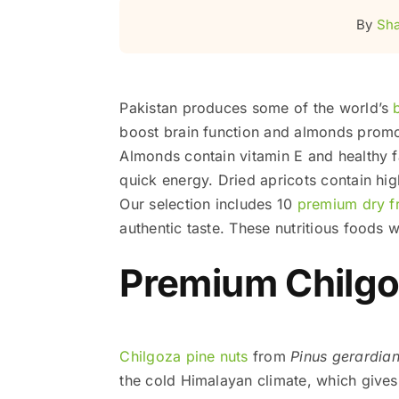
By
Sha
Pakistan produces some of the world’s
boost brain function and almonds promot
Almonds contain vitamin E and healthy fa
quick energy. Dried apricots contain hi
Our selection includes 10
premium dry fr
authentic taste. These nutritious foods wi
Premium Chilgo
Chilgoza pine nuts
from
Pinus gerardia
the cold Himalayan climate, which gives 