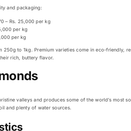
ity and packaging:
70 – Rs. 25,000 per kg
15,000 per kg
6,000 per kg
 250g to 1kg. Premium varieties come in eco-friendly, res
eir rich, buttery flavor.
lmonds
s pristine valleys and produces some of the world’s most 
soil and plenty of water sources.
stics