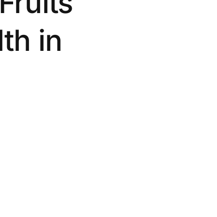
Fruits
th in