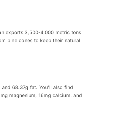
tan exports 3,500-4,000 metric tons
om pine cones to keep their natural
and 68.37g fat. You’ll also find
h 251mg magnesium, 16mg calcium, and