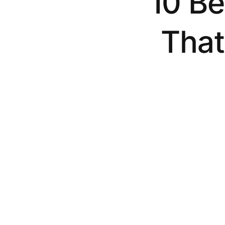
10 Be
That