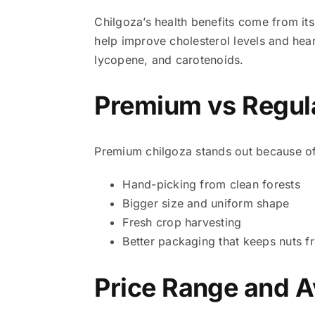
Chilgoza’s health benefits come from it
help improve cholesterol levels and heart
lycopene, and carotenoids.
Premium vs Regula
Premium chilgoza stands out because of
Hand-picking from clean forests
Bigger size and uniform shape
Fresh crop harvesting
Better packaging that keeps nuts f
Price Range and Av