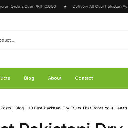
 Orders Over PKR 10,000 ★ Delivery All Over Pakistan Avai
ducts
Blog
About
Contact
Posts
Blog
10 Best Pakistani Dry Fruits That Boost Your Health