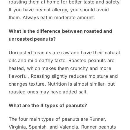
roasting them at home for better taste and safety.
If you have peanut allergy, you should avoid
them. Always eat in moderate amount.
What is the difference between roasted and
unroasted peanuts?
Unroasted peanuts are raw and have their natural
oils and mild earthy taste. Roasted peanuts are
heated, which makes them crunchy and more
flavorful. Roasting slightly reduces moisture and
changes texture. Nutrition is almost similar, but
roasted ones may have added salt.
What are the 4 types of peanuts?
The four main types of peanuts are Runner,
Virginia, Spanish, and Valencia. Runner peanuts