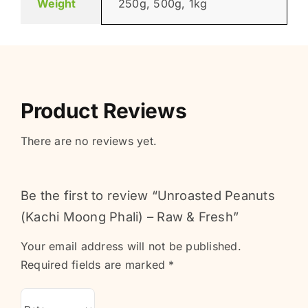
Weight
250g, 500g, 1kg
Product Reviews
There are no reviews yet.
Be the first to review “Unroasted Peanuts
(Kachi Moong Phali) – Raw & Fresh”
Your email address will not be published.
Required fields are marked
*