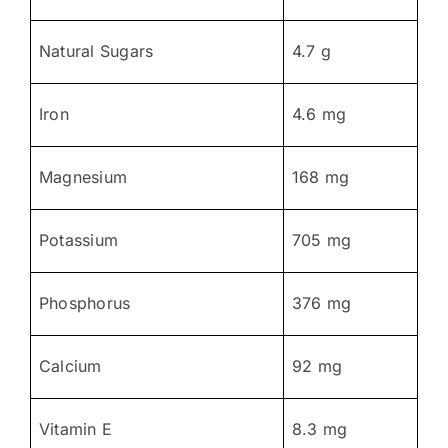
Natural Sugars
4.7 g
Iron
4.6 mg
Magnesium
168 mg
Potassium
705 mg
Phosphorus
376 mg
Calcium
92 mg
Vitamin E
8.3 mg