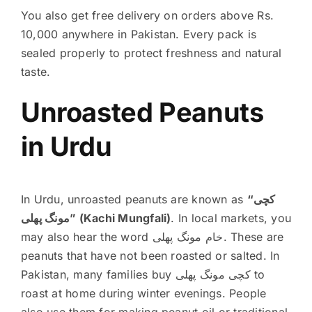
You also get free delivery on orders above Rs.
10,000 anywhere in Pakistan. Every pack is
sealed properly to protect freshness and natural
taste.
Unroasted Peanuts
in Urdu
In Urdu, unroasted peanuts are known as
“کچی
مونگ پھلی” (Kachi Mungfali)
. In local markets, you
may also hear the word خام مونگ پھلی. These are
peanuts that have not been roasted or salted. In
Pakistan, many families buy کچی مونگ پھلی to
roast at home during winter evenings. People
also use them for making peanut oil or traditional