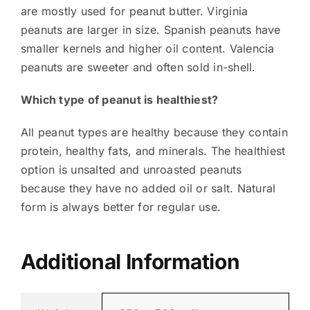
are mostly used for peanut butter. Virginia
peanuts are larger in size. Spanish peanuts have
smaller kernels and higher oil content. Valencia
peanuts are sweeter and often sold in-shell.
Which type of peanut is healthiest?
All peanut types are healthy because they contain
protein, healthy fats, and minerals. The healthiest
option is unsalted and unroasted peanuts
because they have no added oil or salt. Natural
form is always better for regular use.
Additional Information