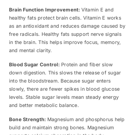
Brain Function Improvement:
Vitamin E and
healthy fats protect brain cells. Vitamin E works
as an antioxidant and reduces damage caused by
free radicals. Healthy fats support nerve signals
in the brain. This helps improve focus, memory,
and mental clarity.
Blood Sugar Control:
Protein and fiber slow
down digestion. This slows the release of sugar
into the bloodstream. Because sugar enters
slowly, there are fewer spikes in blood glucose
levels. Stable sugar levels mean steady energy
and better metabolic balance.
Bone Strength:
Magnesium and phosphorus help
build and maintain strong bones. Magnesium