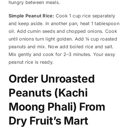
hungry between meals.
Simple Peanut Rice:
Cook 1 cup rice separately
and keep aside. In another pan, heat 1 tablespoon
oil. Add cumin seeds and chopped onions. Cook
until onions turn light golden. Add ¼ cup roasted
peanuts and mix. Now add boiled rice and salt.
Mix gently and cook for 2–3 minutes. Your easy
peanut rice is ready.
Order Unroasted
Peanuts (Kachi
Moong Phali) From
Dry Fruit’s Mart