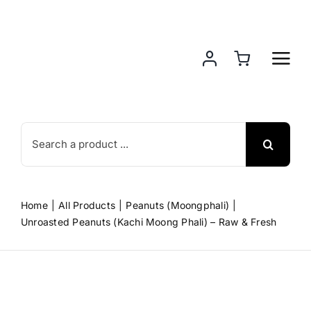
Skip
to
content
Search
for:
Home
All Products
Peanuts (Moongphali)
Unroasted Peanuts (Kachi Moong Phali) – Raw & Fresh