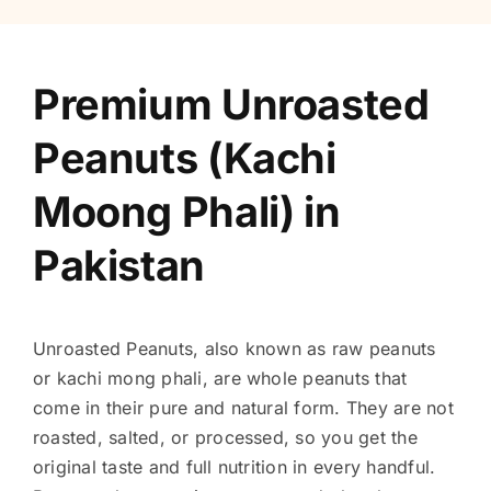
Premium Unroasted
Peanuts (Kachi
Moong Phali) in
Pakistan
Unroasted Peanuts, also known as raw peanuts
or kachi mong phali, are whole peanuts that
come in their pure and natural form. They are not
roasted, salted, or processed, so you get the
original taste and full nutrition in every handful.