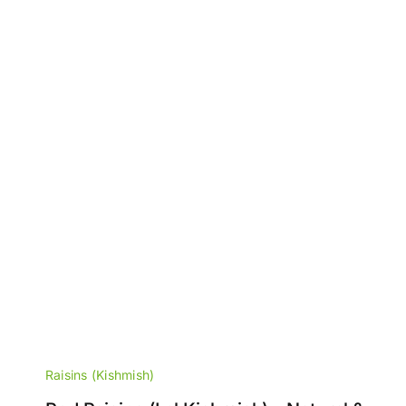
Raisins (Kishmish)