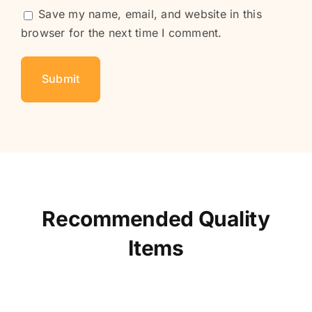
Save my name, email, and website in this
browser for the next time I comment.
Recommended Quality
Items