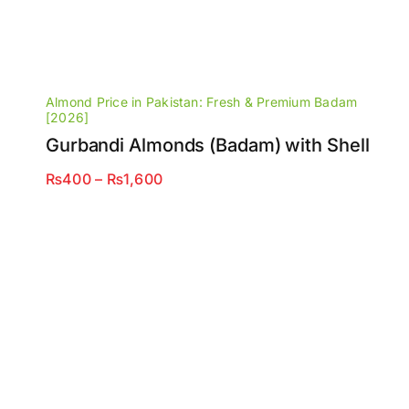
Almond Price in Pakistan: Fresh & Premium Badam
[2026]
Gurbandi Almonds (Badam) with Shell
Price
₨
400
–
₨
1,600
range:
₨400
through
₨1,600