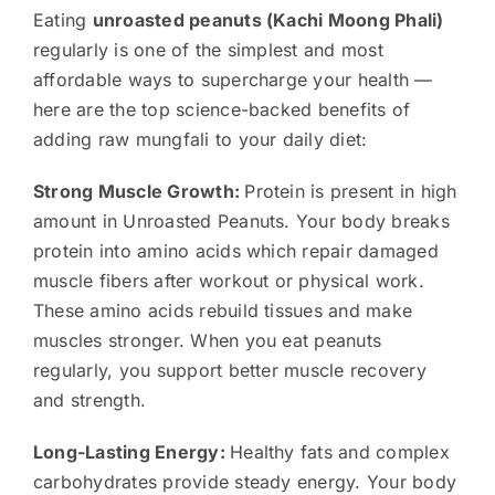
Eating
unroasted peanuts (Kachi Moong Phali)
regularly is one of the simplest and most
affordable ways to supercharge your health —
here are the top science-backed benefits of
adding raw mungfali to your daily diet:
Strong Muscle Growth:
Protein is present in high
amount in Unroasted Peanuts. Your body breaks
protein into amino acids which repair damaged
muscle fibers after workout or physical work.
These amino acids rebuild tissues and make
muscles stronger. When you eat peanuts
regularly, you support better muscle recovery
and strength.
Long-Lasting Energy:
Healthy fats and complex
carbohydrates provide steady energy. Your body