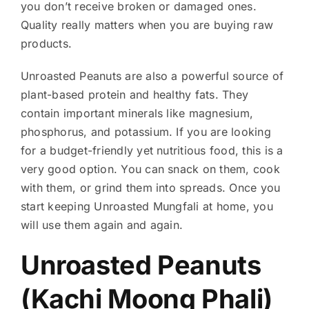
you don’t receive broken or damaged ones.
Quality really matters when you are buying raw
products.
Unroasted Peanuts are also a powerful source of
plant-based protein and healthy fats. They
contain important minerals like magnesium,
phosphorus, and potassium. If you are looking
for a budget-friendly yet nutritious food, this is a
very good option. You can snack on them, cook
with them, or grind them into spreads. Once you
start keeping Unroasted Mungfali at home, you
will use them again and again.
Unroasted Peanuts
(Kachi Moong Phali)