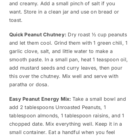
and creamy. Add a small pinch of salt if you
want. Store in a clean jar and use on bread or
toast.
Quick Peanut Chutney:
Dry roast ½ cup peanuts
and let them cool. Grind them with 1 green chili, 1
garlic clove, salt, and little water to make a
smooth paste. In a small pan, heat 1 teaspoon oil,
add mustard seeds and curry leaves, then pour
this over the chutney. Mix well and serve with
paratha or dosa.
Easy Peanut Energy Mix:
Take a small bowl and
add 2 tablespoons Unroasted Peanuts, 1
tablespoon almonds, 1 tablespoon raisins, and 1
chopped date. Mix everything well. Keep it in a
small container. Eat a handful when you feel