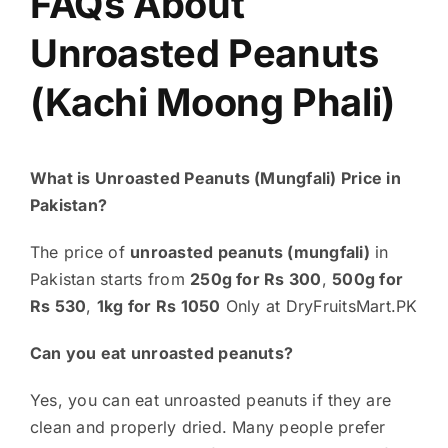
FAQs About
Unroasted Peanuts
(Kachi Moong Phali)
What is Unroasted Peanuts (Mungfali) Price in
Pakistan?
The price of
unroasted peanuts (mungfali)
in
Pakistan starts from
250g for Rs 300
,
500g for
Rs 530
,
1kg for Rs 1050
Only at DryFruitsMart.PK
Can you eat unroasted peanuts?
Yes, you can eat unroasted peanuts if they are
clean and properly dried. Many people prefer