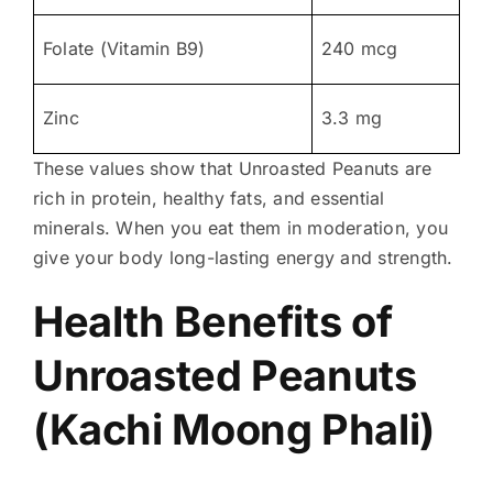
Folate (Vitamin B9)
240 mcg
Zinc
3.3 mg
These values show that Unroasted Peanuts are
rich in protein, healthy fats, and essential
minerals. When you eat them in moderation, you
give your body long-lasting energy and strength.
Health Benefits of
Unroasted Peanuts
(Kachi Moong Phali)