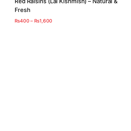
Red Raisins (Lal Kishmish) – Natural &
Fresh
Price
₨
400
–
₨
1,600
range:
₨400
through
₨1,600