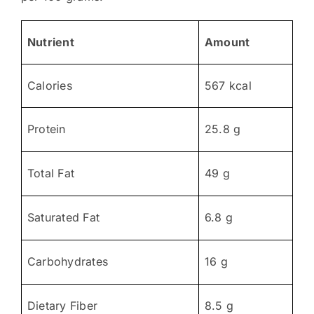
Nutrient
Amount
Calories
567 kcal
Protein
25.8 g
Total Fat
49 g
Saturated Fat
6.8 g
Carbohydrates
16 g
Dietary Fiber
8.5 g