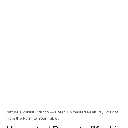
Nature’s Purest Crunch — Fresh Unroasted Peanuts, Straight
from the Farm to Your Table.