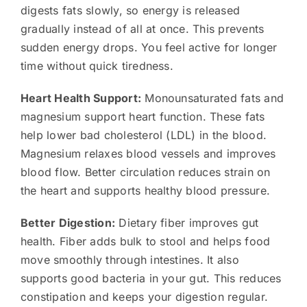
digests fats slowly, so energy is released
gradually instead of all at once. This prevents
sudden energy drops. You feel active for longer
time without quick tiredness.
Heart Health Support:
Monounsaturated fats and
magnesium support heart function. These fats
help lower bad cholesterol (LDL) in the blood.
Magnesium relaxes blood vessels and improves
blood flow. Better circulation reduces strain on
the heart and supports healthy blood pressure.
Better Digestion:
Dietary fiber improves gut
health. Fiber adds bulk to stool and helps food
move smoothly through intestines. It also
supports good bacteria in your gut. This reduces
constipation and keeps your digestion regular.