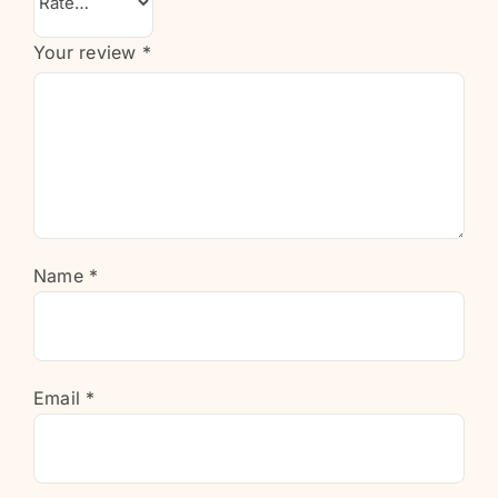
Your review
*
Name
*
Email
*