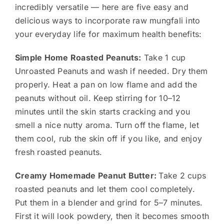
incredibly versatile — here are five easy and
delicious ways to incorporate raw mungfali into
your everyday life for maximum health benefits:
Simple Home Roasted Peanuts:
Take 1 cup
Unroasted Peanuts and wash if needed. Dry them
properly. Heat a pan on low flame and add the
peanuts without oil. Keep stirring for 10–12
minutes until the skin starts cracking and you
smell a nice nutty aroma. Turn off the flame, let
them cool, rub the skin off if you like, and enjoy
fresh roasted peanuts.
Creamy Homemade Peanut Butter:
Take 2 cups
roasted peanuts and let them cool completely.
Put them in a blender and grind for 5–7 minutes.
First it will look powdery, then it becomes smooth