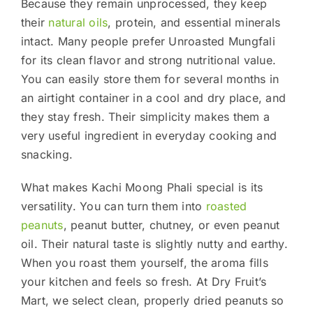
Because they remain unprocessed, they keep
their
natural oils
, protein, and essential minerals
intact. Many people prefer Unroasted Mungfali
for its clean flavor and strong nutritional value.
You can easily store them for several months in
an airtight container in a cool and dry place, and
they stay fresh. Their simplicity makes them a
very useful ingredient in everyday cooking and
snacking.
What makes Kachi Moong Phali special is its
versatility. You can turn them into
roasted
peanuts
, peanut butter, chutney, or even peanut
oil. Their natural taste is slightly nutty and earthy.
When you roast them yourself, the aroma fills
your kitchen and feels so fresh. At Dry Fruit’s
Mart, we select clean, properly dried peanuts so