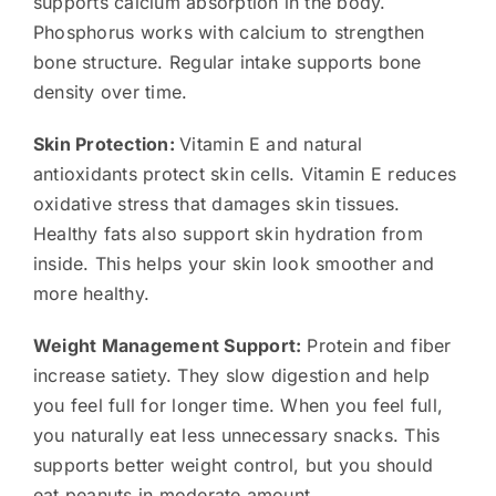
supports calcium absorption in the body.
Phosphorus works with calcium to strengthen
bone structure. Regular intake supports bone
density over time.
Skin Protection:
Vitamin E and natural
antioxidants protect skin cells. Vitamin E reduces
oxidative stress that damages skin tissues.
Healthy fats also support skin hydration from
inside. This helps your skin look smoother and
more healthy.
Weight Management Support:
Protein and fiber
increase satiety. They slow digestion and help
you feel full for longer time. When you feel full,
you naturally eat less unnecessary snacks. This
supports better weight control, but you should
eat peanuts in moderate amount.