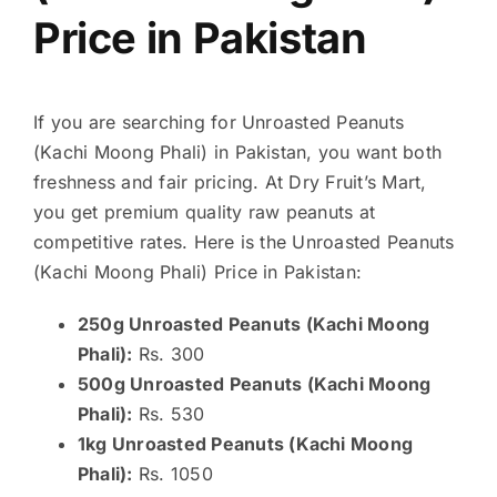
Price in Pakistan
If you are searching for Unroasted Peanuts
(Kachi Moong Phali) in Pakistan, you want both
freshness and fair pricing. At Dry Fruit’s Mart,
you get premium quality raw peanuts at
competitive rates. Here is the Unroasted Peanuts
(Kachi Moong Phali) Price in Pakistan:
250g Unroasted Peanuts (Kachi Moong
Phali):
Rs. 300
500g Unroasted Peanuts (Kachi Moong
Phali):
Rs. 530
1kg Unroasted Peanuts (Kachi Moong
Phali):
Rs. 1050