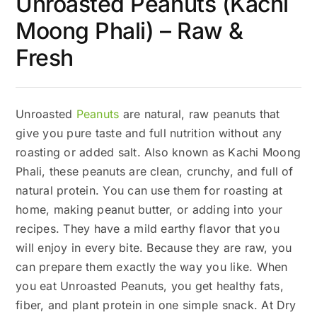
Unroasted Peanuts (Kachi
Moong Phali) – Raw &
Fresh
Unroasted
Peanuts
are natural, raw peanuts that
give you pure taste and full nutrition without any
roasting or added salt. Also known as Kachi Moong
Phali, these peanuts are clean, crunchy, and full of
natural protein. You can use them for roasting at
home, making peanut butter, or adding into your
recipes. They have a mild earthy flavor that you
will enjoy in every bite. Because they are raw, you
can prepare them exactly the way you like. When
you eat Unroasted Peanuts, you get healthy fats,
fiber, and plant protein in one simple snack. At Dry