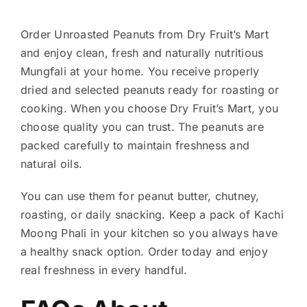
Order Unroasted Peanuts from Dry Fruit’s Mart
and enjoy clean, fresh and naturally nutritious
Mungfali at your home. You receive properly
dried and selected peanuts ready for roasting or
cooking. When you choose Dry Fruit’s Mart, you
choose quality you can trust. The peanuts are
packed carefully to maintain freshness and
natural oils.
You can use them for peanut butter, chutney,
roasting, or daily snacking. Keep a pack of Kachi
Moong Phali in your kitchen so you always have
a healthy snack option. Order today and enjoy
real freshness in every handful.