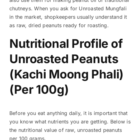
chutneys. When you ask for Unroasted Mungfali
in the market, shopkeepers usually understand it
as raw, dried peanuts ready for roasting.
Nutritional Profile of
Unroasted Peanuts
(Kachi Moong Phali)
(Per 100g)
Before you eat anything daily, it is important that
you know what nutrients you are getting. Below is
the nutritional value of raw, unroasted peanuts
per 100 grams.