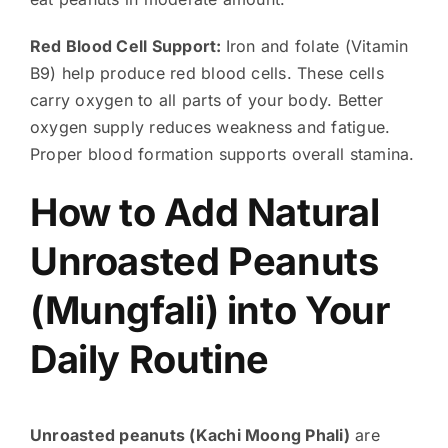
Red Blood Cell Support:
Iron and folate (Vitamin
B9) help produce red blood cells. These cells
carry oxygen to all parts of your body. Better
oxygen supply reduces weakness and fatigue.
Proper blood formation supports overall stamina.
How to Add Natural
Unroasted Peanuts
(Mungfali) into Your
Daily Routine
Unroasted peanuts (Kachi Moong Phali)
are