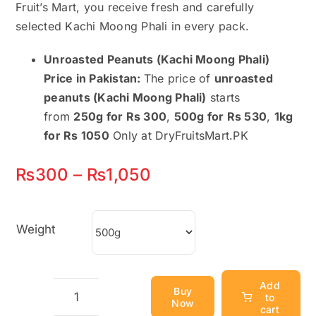
Fruit’s Mart, you receive fresh and carefully
selected Kachi Moong Phali in every pack.
Unroasted Peanuts (Kachi Moong Phali)
Price in Pakistan:
The price of
unroasted
peanuts (Kachi Moong Phali)
starts
from
250g for Rs 300
,
500g for Rs 530
,
1kg
for Rs 1050
Only at DryFruitsMart.PK
Price
₨
300
–
₨
1,050
range:
₨300
Weight
through
₨1,050
Add
Buy
to
Now
Unroasted
cart