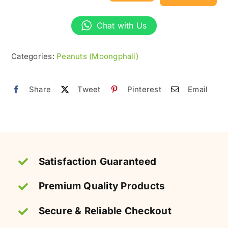
Peanuts
(Kachi
Chat with Us
Moong
Phali)
Categories:
Peanuts (Moongphali)
–
Raw
Share
Tweet
Pinterest
Email
&
Fresh
quantity
Satisfaction Guaranteed
Premium Quality Products
Secure & Reliable Checkout