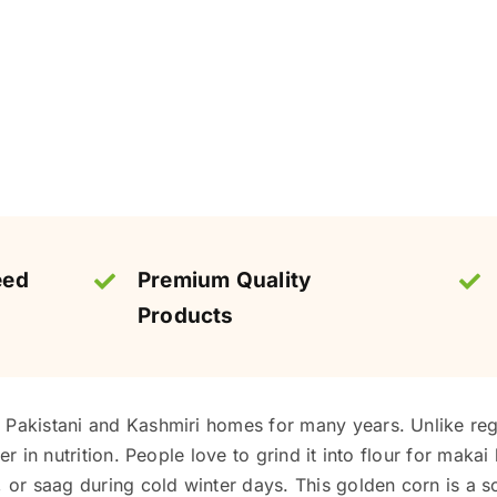
eed
Premium Quality
Products
Pakistani and Kashmiri homes for many years. Unlike regul
er in nutrition. People love to grind it into flour for makai
, or saag during cold winter days. This golden corn is a 