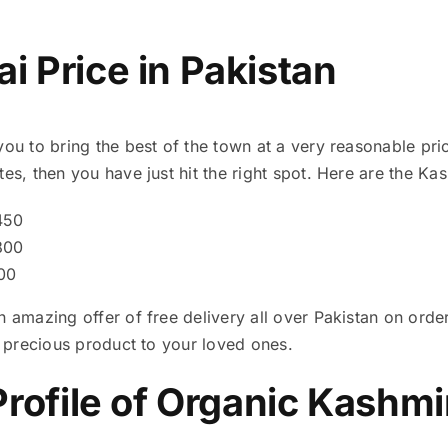
i Price in Pakistan
you to bring the best of the town at a very reasonable pric
es, then you have just hit the right spot. Here are the Kas
450
800
600
n amazing offer of free delivery all over Pakistan on ord
is precious product to your loved ones.
Profile of Organic Kashmi