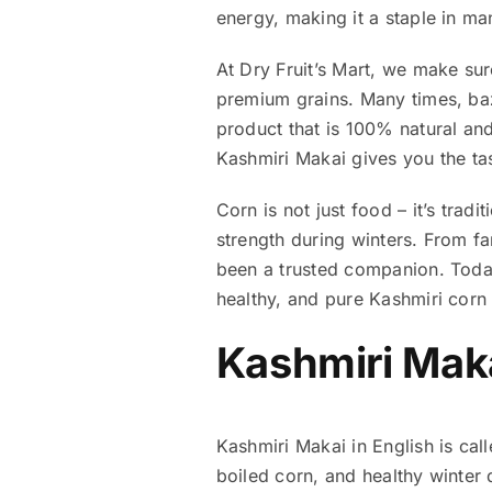
energy, making it a staple in ma
At Dry Fruit’s Mart, we make su
premium grains. Many times, ba
product that is 100% natural and 
Kashmiri Makai gives you the tas
Corn is not just food – it’s trad
strength during winters. From fa
been a trusted companion. Tod
healthy, and pure Kashmiri corn 
Kashmiri Maka
Kashmiri Makai in English is cal
boiled corn, and healthy winter d