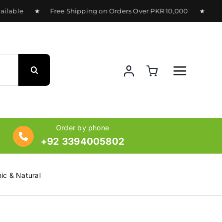
lable ★ Free Shipping on Orders Over PKR 10,000 ★ Deliver
Order by phone
+92 3394005802
ic & Natural