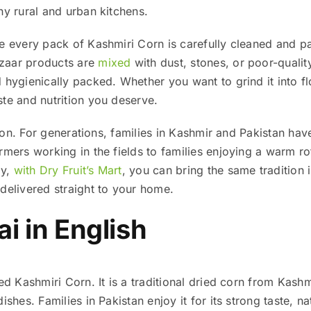
ny rural and urban kitchens.
re every pack of Kashmiri Corn is carefully cleaned and p
zaar products are
mixed
with dust, stones, or poor-qualit
hygienically packed. Whether you want to grind it into flour
te and nutrition you deserve.
ition. For generations, families in Kashmir and Pakistan h
rmers working in the fields to families enjoying a warm ro
ay,
with Dry Fruit’s Mart
, you can bring the same tradition 
delivered straight to your home.
i in English
led Kashmiri Corn. It is a traditional dried corn from Kash
ishes. Families in Pakistan enjoy it for its strong taste, na