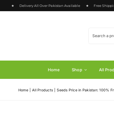
Skip
0 ★ Delivery All Over Pakistan Available ★ Free Shipping o
to
content
Search
for:
Home
Shop
All Pro
Home
All Products
Seeds Price in Pakistan: 100% Fr