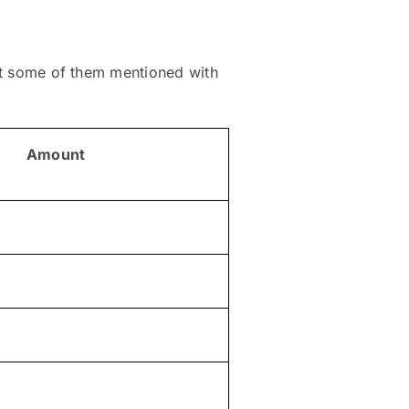
ust some of them mentioned with
Amount