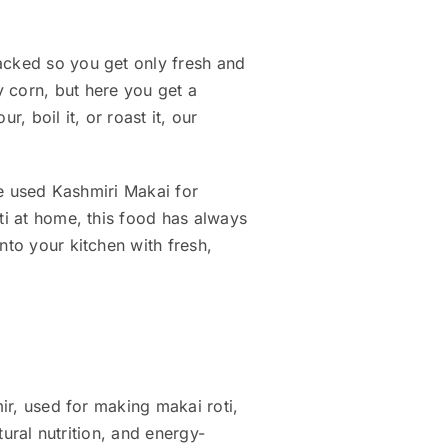
acked so you get only fresh and
y corn, but here you get a
, boil it, or roast it, our
ave used Kashmiri Makai for
ti at home, this food has always
into your kitchen with fresh,
mir, used for making makai roti,
tural nutrition, and energy-