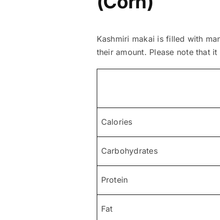
(Corn)
Kashmiri makai is filled with ma
their amount. Please note that it
Calories
Carbohydrates
Protein
Fat