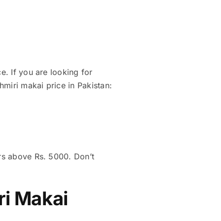
e. If you are looking for
hmiri makai price in Pakistan:
ers above Rs. 5000. Don’t
ri Makai