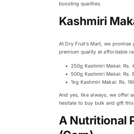
boosting qualities.
Kashmiri Maka
At Dry Fruit’s Mart, we promise 
premium quality at affordable rat
250g Kashmiri Makai: Rs. 
500g Kashmiri Makai: Rs. 
1kg Kashmiri Makai: Rs. 1
And yes, like always, we offer a
hesitate to buy bulk and gift th
A Nutritional 