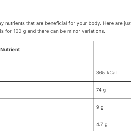
ny nutrients that are beneficial for your body. Here are j
 is for 100 g and there can be minor variations.
Nutrient
365 kCal
74 g
9 g
4.7 g