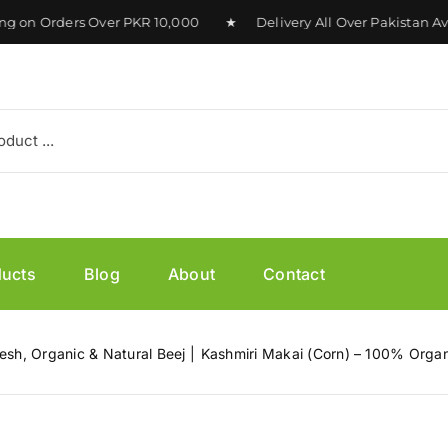
n Orders Over PKR 10,000 ★ Delivery All Over Pakistan Avai
ducts
Blog
About
Contact
esh, Organic & Natural Beej
Kashmiri Makai (Corn) – 100% Organ