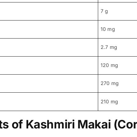
7 g
10 mg
2.7 mg
120 mg
270 mg
210 mg
ts of Kashmiri Makai (Co