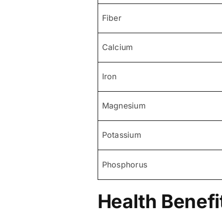
Fiber
Calcium
Iron
Magnesium
Potassium
Phosphorus
Health Benefi