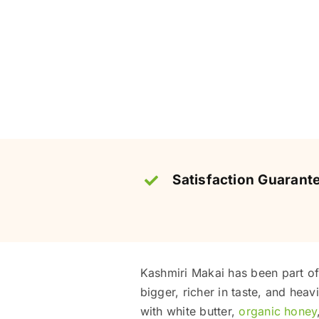
Satisfaction Guarant
Kashmiri Makai has been part of 
bigger, richer in taste, and heavi
with white butter,
organic honey