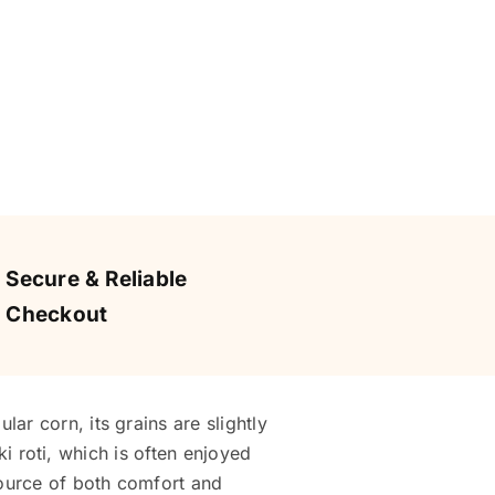
Secure & Reliable
Checkout
ar corn, its grains are slightly
 ki roti, which is often enjoyed
source of both comfort and