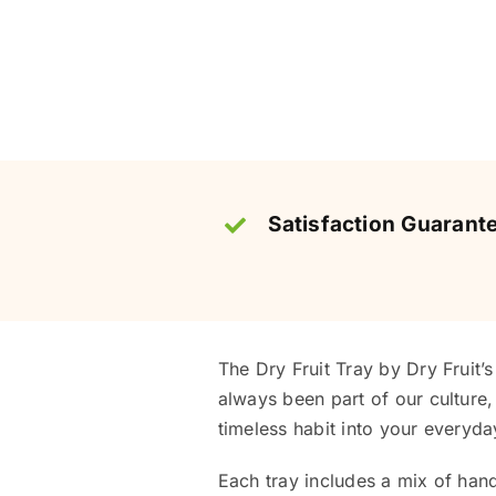
Satisfaction Guarant
The Dry Fruit Tray by Dry Fruit’
always been part of our culture, 
timeless habit into your everyday
Each tray includes a mix of hand