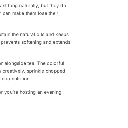
last long naturally, but they do
ir can make them lose their
retain the natural oils and keeps
it prevents softening and extends
r alongside tea. The colorful
 creatively, sprinkle chopped
xtra nutrition.
er you’re hosting an evening