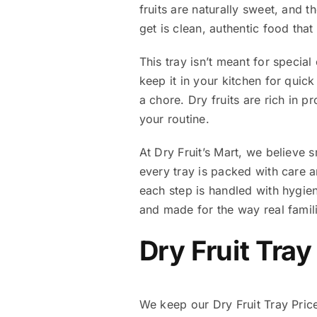
fruits are naturally sweet, and t
get is clean, authentic food tha
This tray isn’t meant for special
keep it in your kitchen for quick
a chore. Dry fruits are rich in p
your routine.
At Dry Fruit’s Mart, we believe 
every tray is packed with care 
each step is handled with hygiene
and made for the way real famili
Dry Fruit Tray
We keep our Dry Fruit Tray Price