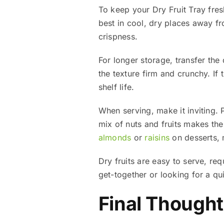
To keep your Dry Fruit Tray fresh
best in cool, dry places away f
crispness.
For longer storage, transfer the d
the texture firm and crunchy. If 
shelf life.
When serving, make it inviting. 
mix of nuts and fruits makes th
almonds
or
raisins
on desserts, m
Dry fruits are easy to serve, re
get-together or looking for a quic
Final Though