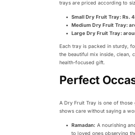
trays are priced according to si
Small Dry Fruit Tray: Rs.
Medium Dry Fruit Tray: a
Large Dry Fruit Tray: aro
Each tray is packed in sturdy, 
the beautiful mix inside, clean,
health-focused gift.
Perfect Occasi
A Dry Fruit Tray is one of those 
shows care without saying a word
Ramadan:
A nourishing and 
to loved ones observing the