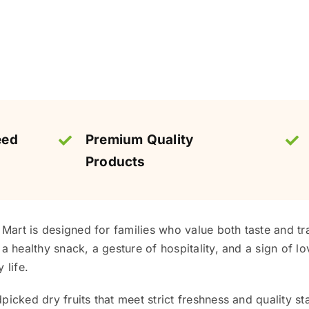
eed
Premium Quality
Products
s Mart is designed for families who value both taste and tr
a healthy snack, a gesture of hospitality, and a sign of lov
 life.
picked dry fruits that meet strict freshness and quality st