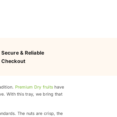
Secure & Reliable
Checkout
adition.
Premium Dry fruits
have
e. With this tray, we bring that
andards. The nuts are crisp, the