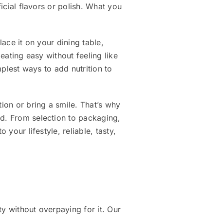
ficial flavors or polish. What you
lace it on your dining table,
 eating easy without feeling like
mplest ways to add nutrition to
tion or bring a smile. That’s why
nd. From selection to packaging,
your lifestyle, reliable, tasty,
y without overpaying for it. Our