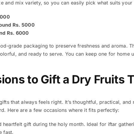
ze and mix variety, so you can easily pick what suits your 
 4000
round Rs. 5000
und Rs. 6000
food-grade packaging to preserve freshness and aroma. The
 colorful, and ready to serve. You can keep one for home 
ons to Gift a Dry Fruits 
gifts that always feels right. It’s thoughtful, practical, an
. Here are a few occasions where it fits perfectly:
heartfelt gift during the holy month. Ideal for iftar gathe
 fast.