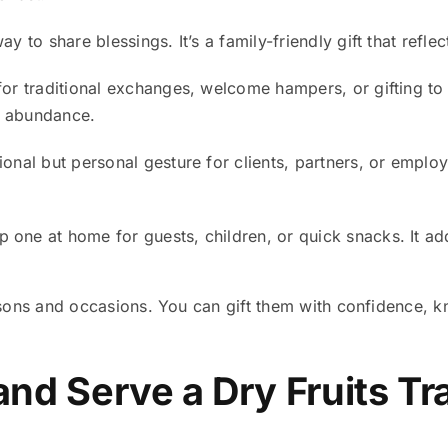
 to share blessings. It’s a family-friendly gift that reflec
 for traditional exchanges, welcome hampers, or gifting to
d abundance.
onal but personal gesture for clients, partners, or emplo
 one at home for guests, children, or quick snacks. It ad
sons and occasions. You can gift them with confidence, k
and Serve a Dry Fruits Tr