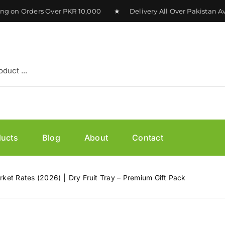
n Orders Over PKR 10,000 ★ Delivery All Over Pakistan Avai
ducts
Blog
About
Contact
arket Rates (2026)
Dry Fruit Tray – Premium Gift Pack