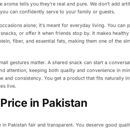
he aroma tells you they’re real and pure. We don’t add arti
t you can confidently serve to your family or guests.
 occasions alone; it’s meant for everyday living. You can p
 snacks, or offer it when friends stop by. It makes healthy
rotein, fiber, and essential fats, making them one of the si
small gestures matter. A shared snack can start a conversa
and attention, keeping both quality and convenience in mi
 and consistency. You get a product that fits naturally into 
es live.
 Price in Pakistan
 in Pakistan fair and transparent. You deserve good qualit