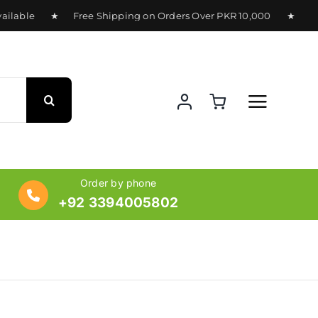
lable ★ Free Shipping on Orders Over PKR 10,000 ★ Deliver
Order by phone
+92 3394005802