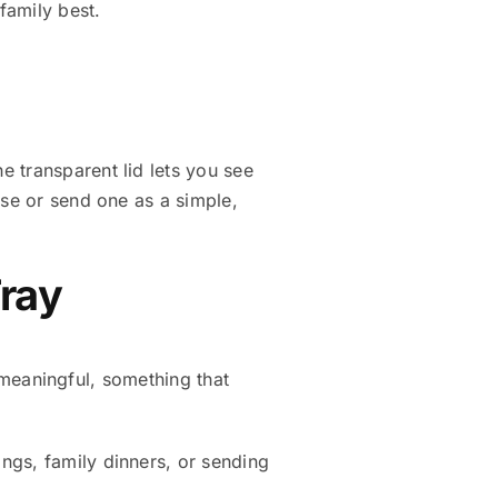
family best.
 transparent lid lets you see
use or send one as a simple,
Tray
d meaningful, something that
rings, family dinners, or sending