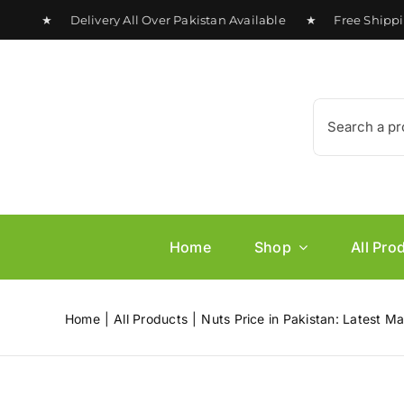
Skip
0 ★ Delivery All Over Pakistan Available ★ Free Shipping o
to
content
Search
for:
Home
Shop
All Pro
Home
All Products
Nuts Price in Pakistan: Latest M