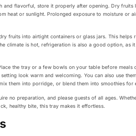
 and flavorful, store it properly after opening. Dry fruits 
rom heat or sunlight. Prolonged exposure to moisture or a
ry fruits into airtight containers or glass jars. This helps 
the climate is hot, refrigeration is also a good option, as 
Place the tray or a few bowls on your table before meals o
e setting look warm and welcoming. You can also use them
ix them into porridge, or blend them into smoothies for e
quire no preparation, and please guests of all ages. Wheth
k, healthy bite, this tray makes it effortless.
ts