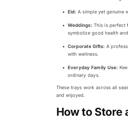
Eid:
A simple yet genuine way
Weddings:
This is perfect
symbolize good health an
Corporate Gifts:
A professi
with wellness.
Everyday Family Use:
Keep
ordinary days.
These trays work across all sea
and enjoyed.
How to Store 