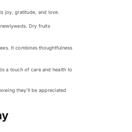
ts joy, gratitude, and love.
 newlyweds. Dry fruits
yees. It combines thoughtfulness
ds a touch of care and health to
nowing they’ll be appreciated
ay