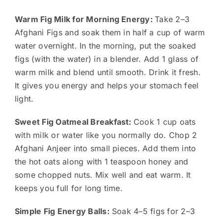
Warm Fig Milk for Morning Energy:
Take 2–3
Afghani Figs and soak them in half a cup of warm
water overnight. In the morning, put the soaked
figs (with the water) in a blender. Add 1 glass of
warm milk and blend until smooth. Drink it fresh.
It gives you energy and helps your stomach feel
light.
Sweet Fig Oatmeal Breakfast:
Cook 1 cup oats
with milk or water like you normally do. Chop 2
Afghani Anjeer into small pieces. Add them into
the hot oats along with 1 teaspoon honey and
some chopped nuts. Mix well and eat warm. It
keeps you full for long time.
Simple Fig Energy Balls:
Soak 4–5 figs for 2–3