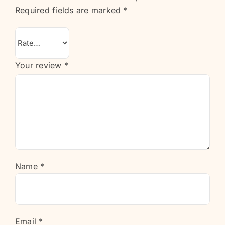
Required fields are marked
*
Your review
*
Name
*
Email
*