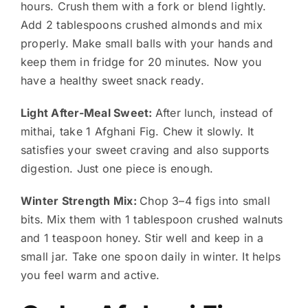
hours. Crush them with a fork or blend lightly.
Add 2 tablespoons crushed almonds and mix
properly. Make small balls with your hands and
keep them in fridge for 20 minutes. Now you
have a healthy sweet snack ready.
Light After-Meal Sweet:
After lunch, instead of
mithai, take 1 Afghani Fig. Chew it slowly. It
satisfies your sweet craving and also supports
digestion. Just one piece is enough.
Winter Strength Mix:
Chop 3–4 figs into small
bits. Mix them with 1 tablespoon crushed walnuts
and 1 teaspoon honey. Stir well and keep in a
small jar. Take one spoon daily in winter. It helps
you feel warm and active.