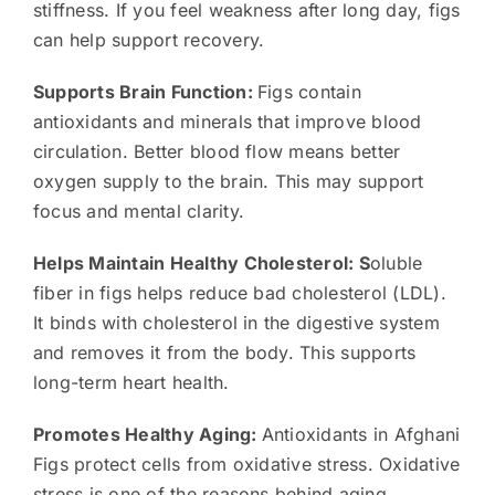
stiffness. If you feel weakness after long day, figs
can help support recovery.
Supports Brain Function:
Figs contain
antioxidants and minerals that improve blood
circulation. Better blood flow means better
oxygen supply to the brain. This may support
focus and mental clarity.
Helps Maintain Healthy Cholesterol: S
oluble
fiber in figs helps reduce bad cholesterol (LDL).
It binds with cholesterol in the digestive system
and removes it from the body. This supports
long-term heart health.
Promotes Healthy Aging:
Antioxidants in Afghani
Figs protect cells from oxidative stress. Oxidative
stress is one of the reasons behind aging.