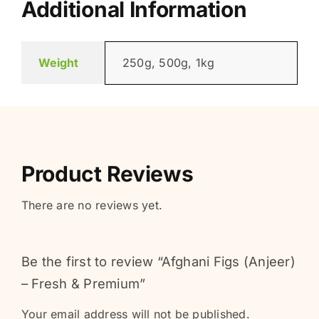
Additional Information
Weight
250g, 500g, 1kg
Product Reviews
There are no reviews yet.
Be the first to review “Afghani Figs (Anjeer)
– Fresh & Premium”
Your email address will not be published.