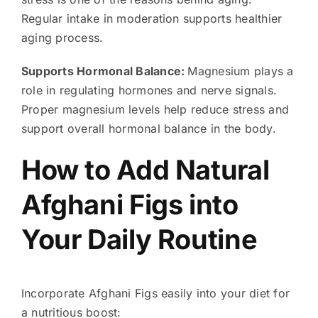
Regular intake in moderation supports healthier
aging process.
Supports Hormonal Balance:
Magnesium plays a
role in regulating hormones and nerve signals.
Proper magnesium levels help reduce stress and
support overall hormonal balance in the body.
How to Add Natural
Afghani Figs into
Your Daily Routine
Incorporate Afghani Figs easily into your diet for
a nutritious boost: