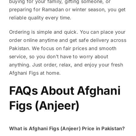
buying for your family, gifting someone, or
preparing for Ramadan or winter season, you get
reliable quality every time.
Ordering is simple and quick. You can place your
order online anytime and get safe delivery across
Pakistan. We focus on fair prices and smooth
service, so you don’t have to worry about
anything. Just order, relax, and enjoy your fresh
Afghani Figs at home.
FAQs About Afghani
Figs (Anjeer)
What is Afghani Figs (Anjeer) Price in Pakistan?