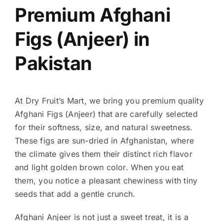
Premium Afghani
Figs (Anjeer) in
Pakistan
At Dry Fruit’s Mart, we bring you premium quality
Afghani Figs (Anjeer) that are carefully selected
for their softness, size, and natural sweetness.
These figs are sun-dried in Afghanistan, where
the climate gives them their distinct rich flavor
and light golden brown color. When you eat
them, you notice a pleasant chewiness with tiny
seeds that add a gentle crunch.
Afghani Anjeer is not just a sweet treat, it is a