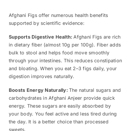
Afghani Figs offer numerous health benefits
supported by scientific evidence:
Supports Digestive Health:
Afghani Figs are rich
in dietary fiber (almost 10g per 100g). Fiber adds
bulk to stool and helps food move smoothly
through your intestines. This reduces constipation
and bloating. When you eat 2–3 figs daily, your
digestion improves naturally.
Boosts Energy Naturally:
The natural sugars and
carbohydrates in Afghani Anjeer provide quick
energy. These sugars are easily absorbed by
your body. You feel active and less tired during
the day. It is a better choice than processed
sweets.