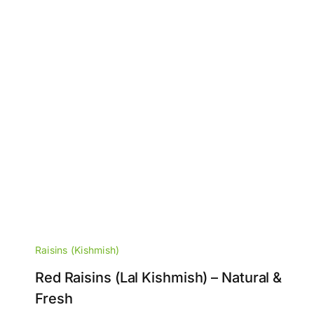
Raisins (Kishmish)
Red Raisins (Lal Kishmish) – Natural &
Fresh