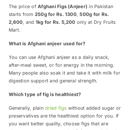
The price of
Afghani Figs (Anjeer)
in Pakistan
starts from
250g for Rs. 1300
,
500g for Rs.
2,600
, and
1kg for Rs. 5,200
only at Dry Fruits
Mart.
What is Afghani anjeer used for?
You can use Afghani anjeer as a daily snack,
after-meal sweet, or for energy in the morning.
Many people also soak it and take it with milk for
digestion support and general strength.
Which type of fig is healthiest?
Generally, plain
dried figs
without added sugar or
preservatives are the healthiest option for you. If
you want better quality, choose figs that are