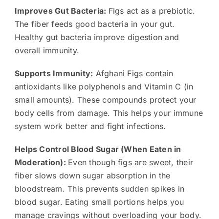
Improves Gut Bacteria:
Figs act as a prebiotic.
The fiber feeds good bacteria in your gut.
Healthy gut bacteria improve digestion and
overall immunity.
Supports Immunity:
Afghani Figs contain
antioxidants like polyphenols and Vitamin C (in
small amounts). These compounds protect your
body cells from damage. This helps your immune
system work better and fight infections.
Helps Control Blood Sugar (When Eaten in
Moderation):
Even though figs are sweet, their
fiber slows down sugar absorption in the
bloodstream. This prevents sudden spikes in
blood sugar. Eating small portions helps you
manage cravings without overloading your body.