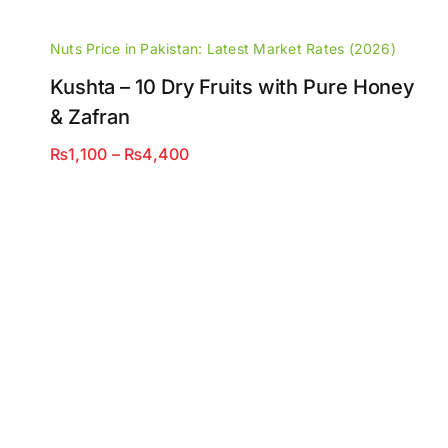
Nuts Price in Pakistan: Latest Market Rates (2026)
Kushta – 10 Dry Fruits with Pure Honey
& Zafran
Price
₨
1,100
–
₨
4,400
range:
₨1,100
through
₨4,400