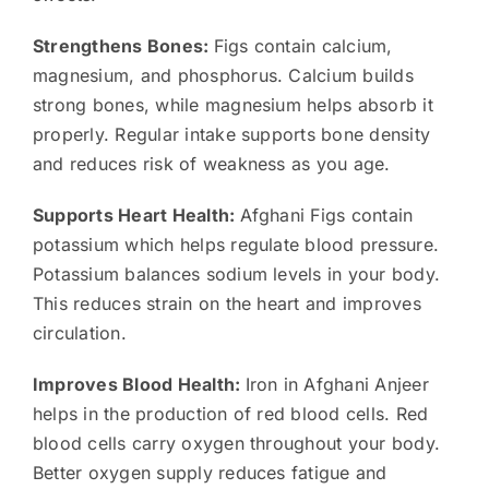
Strengthens Bones:
Figs contain calcium,
magnesium, and phosphorus. Calcium builds
strong bones, while magnesium helps absorb it
properly. Regular intake supports bone density
and reduces risk of weakness as you age.
Supports Heart Health:
Afghani Figs contain
potassium which helps regulate blood pressure.
Potassium balances sodium levels in your body.
This reduces strain on the heart and improves
circulation.
Improves Blood Health:
Iron in Afghani Anjeer
helps in the production of red blood cells. Red
blood cells carry oxygen throughout your body.
Better oxygen supply reduces fatigue and