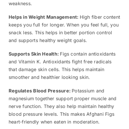
weakness.
Helps in Weight Management:
High fiber content
keeps you full for longer. When you feel full, you
snack less. This helps in better portion control
and supports healthy weight goals.
Supports Skin Health:
Figs contain antioxidants
and Vitamin K. Antioxidants fight free radicals
that damage skin cells. This helps maintain
smoother and healthier looking skin.
Regulates Blood Pressure:
Potassium and
magnesium together support proper muscle and
nerve function. They also help maintain healthy
blood pressure levels. This makes Afghani Figs
heart-friendly when eaten in moderation.