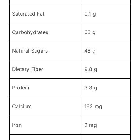
Saturated Fat
0.1 g
Carbohydrates
63 g
Natural Sugars
48 g
Dietary Fiber
9.8 g
Protein
3.3 g
Calcium
162 mg
Iron
2 mg