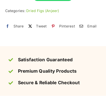
–
Fresh
Categories:
Dried Figs (Anjeer)
&
Premium
Share
Tweet
Pinterest
Email
quantity
Satisfaction Guaranteed
Premium Quality Products
Secure & Reliable Checkout