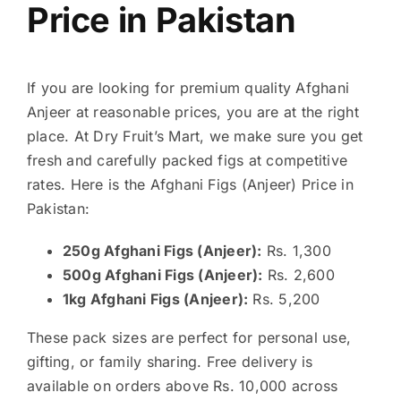
Price in Pakistan
If you are looking for premium quality Afghani
Anjeer at reasonable prices, you are at the right
place. At Dry Fruit’s Mart, we make sure you get
fresh and carefully packed figs at competitive
rates. Here is the Afghani Figs (Anjeer) Price in
Pakistan:
250g Afghani Figs (Anjeer):
Rs. 1,300
500g Afghani Figs (Anjeer):
Rs. 2,600
1kg Afghani Figs (Anjeer):
Rs. 5,200
These pack sizes are perfect for personal use,
gifting, or family sharing. Free delivery is
available on orders above Rs. 10,000 across