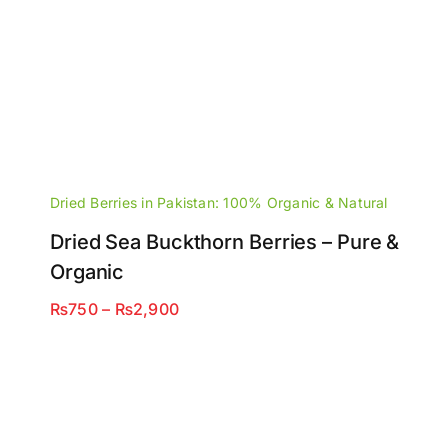
Dried Berries in Pakistan: 100% Organic & Natural
Dried Sea Buckthorn Berries – Pure &
Organic
Price
₨
750
–
₨
2,900
range:
₨750
through
₨2,900