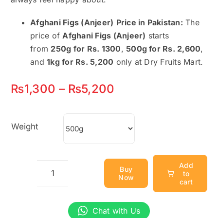
Afghani Figs (Anjeer)
Price in Pakistan:
The
price of
Afghani Figs (Anjeer)
starts
from
250g for Rs. 1300
,
500g for Rs. 2,600
,
and
1kg for Rs. 5,200
only at Dry Fruits Mart.
Price
₨
1,300
–
₨
5,200
range:
₨1,300
Weight
through
₨5,200
Add
Buy
to
Now
Afghani
cart
Figs
(Anjeer)
Chat with Us