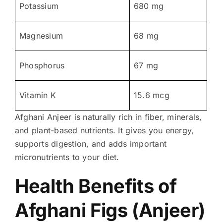
Potassium
680 mg
Magnesium
68 mg
Phosphorus
67 mg
Vitamin K
15.6 mcg
Afghani Anjeer is naturally rich in fiber, minerals,
and plant-based nutrients. It gives you energy,
supports digestion, and adds important
micronutrients to your diet.
Health Benefits of
Afghani Figs (Anjeer)