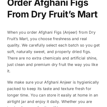
Order Afghani Figs
From Dry Fruit’s Mart
When you order Afghani Figs (Anjeer) from Dry
Fruit’s Mart, you choose freshness and real
quality. We carefully select each batch so you get
soft, naturally sweet, and properly dried figs.
There are no extra chemicals and artificial shine,
just clean and premium dry fruit the way you like
it.
We make sure your Afghani Anjeer is hygienically
packed to keep its taste and texture fresh for
longer time. You can store it easily at home in an
airtight jar and enjoy it daily. Whether you are