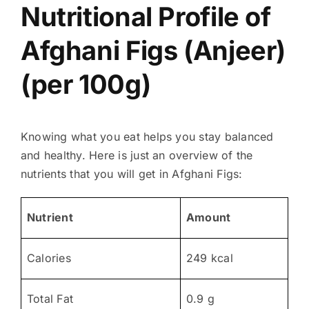
Nutritional Profile of
Afghani Figs (Anjeer)
(per 100g)
Knowing what you eat helps you stay balanced
and healthy. Here is just an overview of the
nutrients that you will get in Afghani Figs:
Nutrient
Amount
Calories
249 kcal
Total Fat
0.9 g