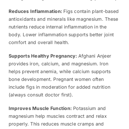
Reduces Inflammation:
Figs contain plant-based
antioxidants and minerals like magnesium. These
nutrients reduce internal inflammation in the
body. Lower inflammation supports better joint
comfort and overall health.
Supports Healthy Pregnancy:
Afghani Anjeer
provides iron, calcium, and magnesium. Iron
helps prevent anemia, while calcium supports
bone development. Pregnant women often
include figs in moderation for added nutrition
(always consult doctor first).
Improves Muscle Function:
Potassium and
magnesium help muscles contract and relax
properly. This reduces muscle cramps and