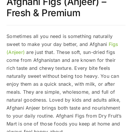
Afghani Figs (Anjeer) –
Fresh & Premium
Sometimes all you need is something naturally
sweet to make your day better, and Afghani
Figs
(Anjeer)
are just that. These soft, sun-dried figs
come from Afghanistan and are known for their
rich taste and chewy texture. Every bite feels
naturally sweet without being too heavy. You can
enjoy them as a quick snack, with milk, or after
meals. They are simple, wholesome, and full of
natural goodness. Loved by kids and adults alike,
Afghani Anjeer brings both taste and nourishment
to your daily routine. Afghani Figs from Dry Fruit’s
Mart is one of those foods you keep at home and
always feel happy about.