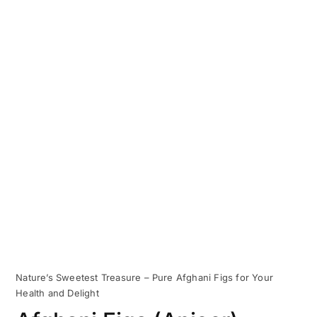
Nature’s Sweetest Treasure – Pure Afghani Figs for Your
Health and Delight