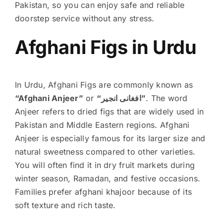
Pakistan, so you can enjoy safe and reliable
doorstep service without any stress.
Afghani Figs in Urdu
In Urdu, Afghani Figs are commonly known as
“Afghani Anjeer”
or
“افغانی انجیر”
. The word
Anjeer refers to dried figs that are widely used in
Pakistan and Middle Eastern regions. Afghani
Anjeer is especially famous for its larger size and
natural sweetness compared to other varieties.
You will often find it in dry fruit markets during
winter season, Ramadan, and festive occasions.
Families prefer afghani khajoor because of its
soft texture and rich taste.