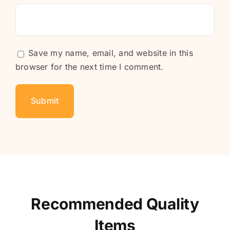
Save my name, email, and website in this
browser for the next time I comment.
Recommended Quality
Items