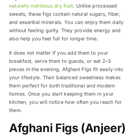
naturally nutritious dry fruit
. Unlike processed
sweets, these figs contain natural sugars, fiber,
and essential minerals. You can enjoy them daily
without feeling guilty. They provide energy and
also help you feel full for longer time.
It does not matter if you add them to your
breakfast, serve them to guests, or eat 2–3
pieces in the evening, Afghani Figs fit easily into
your lifestyle. Their balanced sweetness makes
them perfect for both traditional and modern
homes. Once you start keeping them in your
kitchen, you will notice how often you reach for
them.
Afghani Figs (Anjeer)