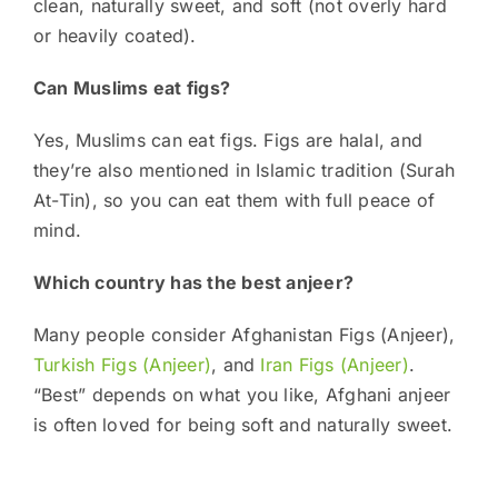
clean, naturally sweet, and soft (not overly hard
or heavily coated).
Can Muslims eat figs?
Yes, Muslims can eat figs. Figs are halal, and
they’re also mentioned in Islamic tradition (Surah
At-Tin), so you can eat them with full peace of
mind.
Which country has the best anjeer?
Many people consider Afghanistan Figs (Anjeer),
Turkish Figs (Anjeer)
, and
Iran Figs (Anjeer)
.
“Best” depends on what you like, Afghani anjeer
is often loved for being soft and naturally sweet.