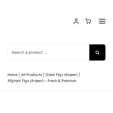
Skip
to
content
Search
for:
Home
All Products
Dried Figs (Anjeer)
Afghani Figs (Anjeer) – Fresh & Premium