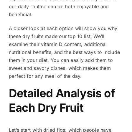
our daily routine can be both enjoyable and
beneficial.
A closer look at each option will show you why
these dry fruits made our top 10 list. We’ll
examine their vitamin D content, additional
nutritional benefits, and the best ways to include
them in your diet. You can easily add them to
sweet and savory dishes, which makes them
perfect for any meal of the day.
Detailed Analysis of
Each Dry Fruit
Let’s start with dried figs, which people have