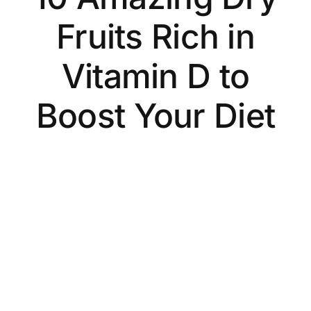
Fruits Rich in
Vitamin D to
Boost Your Diet