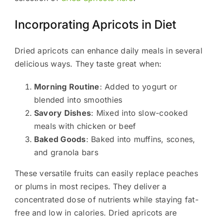
Incorporating Apricots in Diet
Dried apricots can enhance daily meals in several
delicious ways. They taste great when:
Morning Routine
: Added to yogurt or
blended into smoothies
Savory Dishes
: Mixed into slow-cooked
meals with chicken or beef
Baked Goods
: Baked into muffins, scones,
and granola bars
These versatile fruits can easily replace peaches
or plums in most recipes. They deliver a
concentrated dose of nutrients while staying fat-
free and low in calories. Dried apricots are