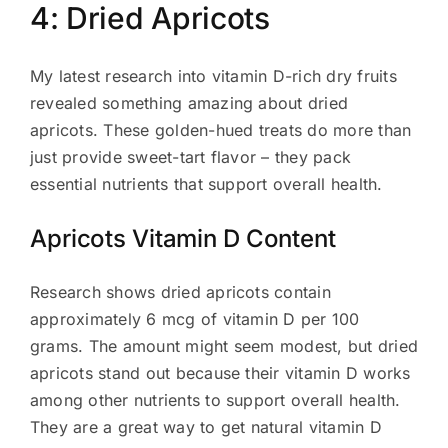
4: Dried Apricots
My latest research into vitamin D-rich dry fruits
revealed something amazing about dried
apricots. These golden-hued treats do more than
just provide sweet-tart flavor – they pack
essential nutrients that support overall health.
Apricots Vitamin D Content
Research shows dried apricots contain
approximately 6 mcg of vitamin D per 100
grams. The amount might seem modest, but dried
apricots stand out because their vitamin D works
among other nutrients to support overall health.
They are a great way to get natural vitamin D