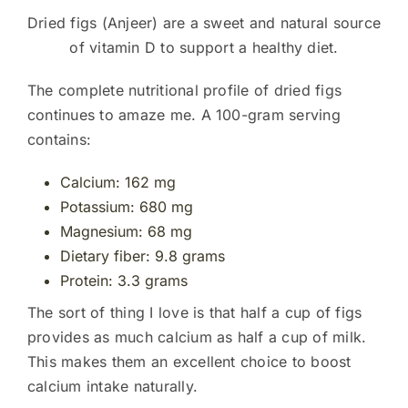
Dried figs (Anjeer) are a sweet and natural source
of vitamin D to support a healthy diet.
The complete nutritional profile of dried figs
continues to amaze me. A 100-gram serving
contains:
Calcium: 162 mg
Potassium: 680 mg
Magnesium: 68 mg
Dietary fiber: 9.8 grams
Protein: 3.3 grams
The sort of thing I love is that half a cup of figs
provides as much calcium as half a cup of milk.
This makes them an excellent choice to boost
calcium intake naturally.