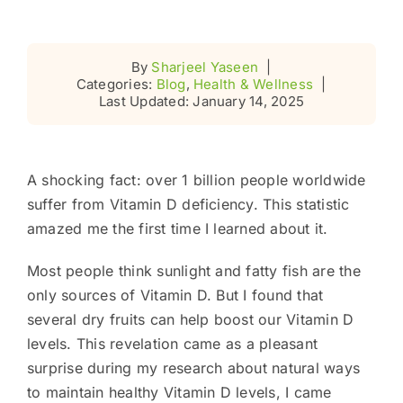
By
Sharjeel Yaseen
|
Categories:
Blog
,
Health & Wellness
|
Last Updated: January 14, 2025
A shocking fact: over 1 billion people worldwide
suffer from Vitamin D deficiency. This statistic
amazed me the first time I learned about it.
Most people think sunlight and fatty fish are the
only sources of Vitamin D. But I found that
several dry fruits can help boost our Vitamin D
levels. This revelation came as a pleasant
surprise during my research about natural ways
to maintain healthy Vitamin D levels, I came