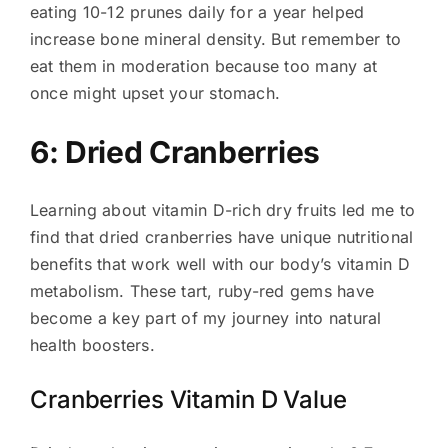
eating 10-12 prunes daily for a year helped
increase bone mineral density. But remember to
eat them in moderation because too many at
once might upset your stomach.
6: Dried Cranberries
Learning about vitamin D-rich dry fruits led me to
find that dried cranberries have unique nutritional
benefits that work well with our body’s vitamin D
metabolism. These tart, ruby-red gems have
become a key part of my journey into natural
health boosters.
Cranberries Vitamin D Value