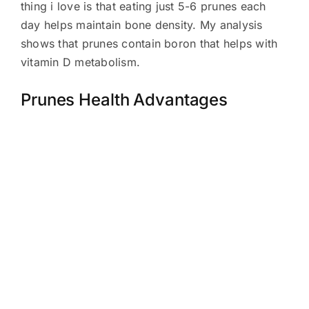
thing i love is that eating just 5-6 prunes each
day helps maintain bone density. My analysis
shows that prunes contain boron that helps with
vitamin D metabolism.
Prunes Health Advantages