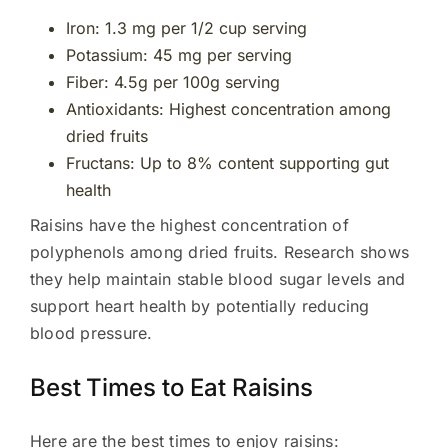
Iron: 1.3 mg per 1/2 cup serving
Potassium: 45 mg per serving
Fiber: 4.5g per 100g serving
Antioxidants: Highest concentration among
dried fruits
Fructans: Up to 8% content supporting gut
health
Raisins have the highest concentration of
polyphenols among dried fruits. Research shows
they help maintain stable blood sugar levels and
support heart health by potentially reducing
blood pressure.
Best Times to Eat Raisins
Here are the best times to enjoy raisins: