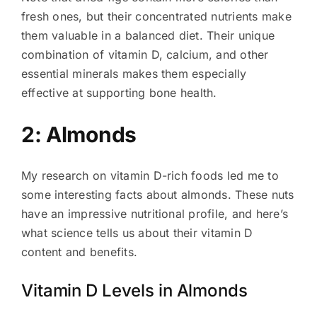
fresh ones, but their concentrated nutrients make
them valuable in a balanced diet. Their unique
combination of vitamin D, calcium, and other
essential minerals makes them especially
effective at supporting bone health.
2: Almonds
My research on vitamin D-rich foods led me to
some interesting facts about almonds. These nuts
have an impressive nutritional profile, and here’s
what science tells us about their vitamin D
content and benefits.
Vitamin D Levels in Almonds