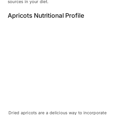
sources in your diet.
Apricots Nutritional Profile
Dried apricots are a delicious way to incorporate