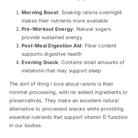
Morning Boost
: Soaking raisins overnight
makes their nutrients more available
Pre-Workout Energy
: Natural sugars
provide sustained energy
Post-Meal Digestion Aid
: Fiber content
supports digestive health
Evening Snack
: Contains small amounts of
melatonin that may support sleep
The sort of thing I love about raisins is their
minimal processing, with no added ingredients or
preservatives. They make an excellent natural
alternative to processed snacks while providing
essential nutrients that support vitamin D function
in our bodies.