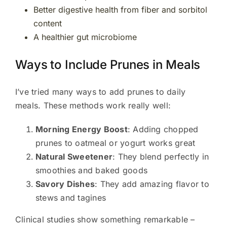
Better digestive health from fiber and sorbitol
content
A healthier gut microbiome
Ways to Include Prunes in Meals
I’ve tried many ways to add prunes to daily
meals. These methods work really well:
Morning Energy Boost
: Adding chopped
prunes to oatmeal or yogurt works great
Natural Sweetener
: They blend perfectly in
smoothies and baked goods
Savory Dishes
: They add amazing flavor to
stews and tagines
Clinical studies show something remarkable –