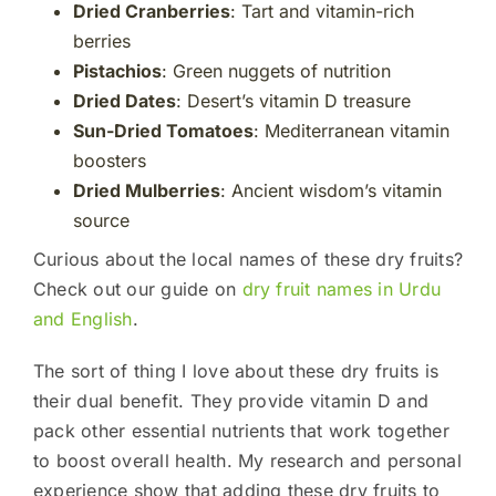
Dried Cranberries
: Tart and vitamin-rich
berries
Pistachios
: Green nuggets of nutrition
Dried Dates
: Desert’s vitamin D treasure
Sun-Dried Tomatoes
: Mediterranean vitamin
boosters
Dried Mulberries
: Ancient wisdom’s vitamin
source
Curious about the local names of these dry fruits?
Check out our guide on
dry fruit names in Urdu
and English
.
The sort of thing I love about these dry fruits is
their dual benefit. They provide vitamin D and
pack other essential nutrients that work together
to boost overall health. My research and personal
experience show that adding these dry fruits to