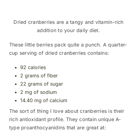
Dried cranberries are a tangy and vitamin-rich
addition to your daily diet.
These little berries pack quite a punch. A quarter-
cup serving of dried cranberries contains:
92 calories
2 grams of fiber
22 grams of sugar
2 mg of sodium
14.40 mg of calcium
The sort of thing I love about cranberries is their
rich antioxidant profile. They contain unique A-
type proanthocyanidins that are great at: