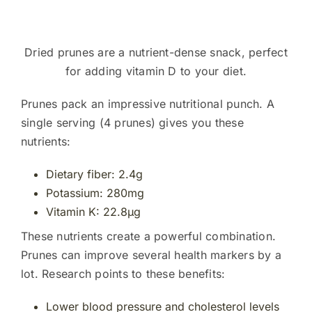
Dried prunes are a nutrient-dense snack, perfect
for adding vitamin D to your diet.
Prunes pack an impressive nutritional punch. A
single serving (4 prunes) gives you these
nutrients:
Dietary fiber: 2.4g
Potassium: 280mg
Vitamin K: 22.8µg
These nutrients create a powerful combination.
Prunes can improve several health markers by a
lot. Research points to these benefits:
Lower blood pressure and cholesterol levels