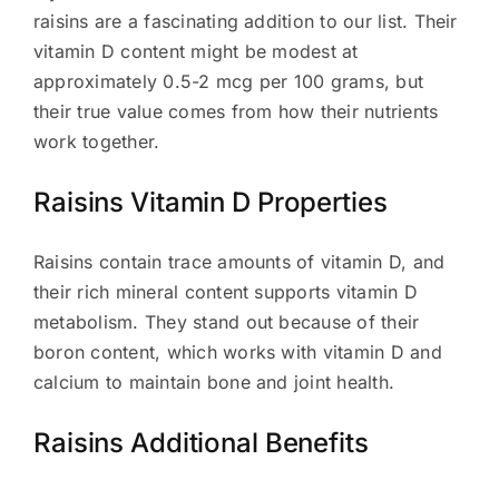
raisins are a fascinating addition to our list. Their
vitamin D content might be modest at
approximately 0.5-2 mcg per 100 grams, but
their true value comes from how their nutrients
work together.
Raisins Vitamin D Properties
Raisins contain trace amounts of vitamin D, and
their rich mineral content supports vitamin D
metabolism. They stand out because of their
boron content, which works with vitamin D and
calcium to maintain bone and joint health.
Raisins Additional Benefits