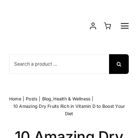
Skip
to
content
Search
for:
Home
Posts
Blog
Health & Wellness
10 Amazing Dry Fruits Rich in Vitamin D to Boost Your
Diet
10 Amazing Dry