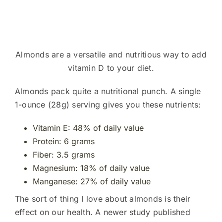
Almonds are a versatile and nutritious way to add
vitamin D to your diet.
Almonds pack quite a nutritional punch. A single
1-ounce (28g) serving gives you these nutrients:
Vitamin E: 48% of daily value
Protein: 6 grams
Fiber: 3.5 grams
Magnesium: 18% of daily value
Manganese: 27% of daily value
The sort of thing I love about almonds is their
effect on our health. A newer study published