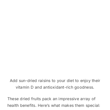
Add sun-dried raisins to your diet to enjoy their
vitamin D and antioxidant-rich goodness.
These dried fruits pack an impressive array of
health benefits. Here’s what makes them special: