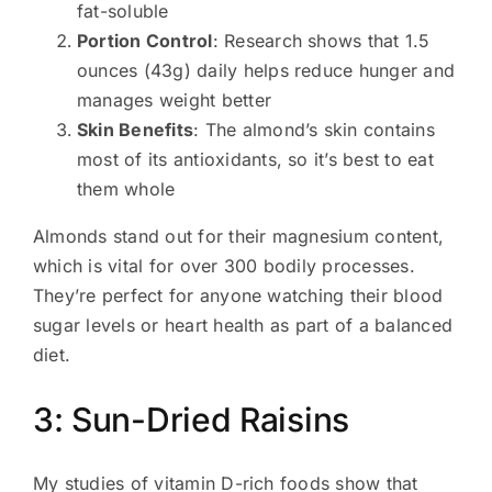
fat-soluble
Portion Control
: Research shows that 1.5
ounces (43g) daily helps reduce hunger and
manages weight better
Skin Benefits
: The almond’s skin contains
most of its antioxidants, so it’s best to eat
them whole
Almonds stand out for their magnesium content,
which is vital for over 300 bodily processes.
They’re perfect for anyone watching their blood
sugar levels or heart health as part of a balanced
diet.
3: Sun-Dried Raisins
My studies of vitamin D-rich foods show that