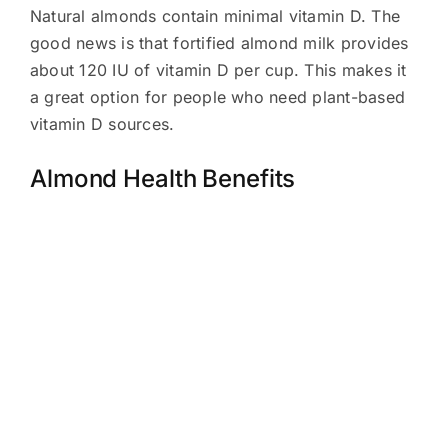
Natural almonds contain minimal vitamin D. The
good news is that fortified almond milk provides
about 120 IU of vitamin D per cup. This makes it
a great option for people who need plant-based
vitamin D sources.
Almond Health Benefits