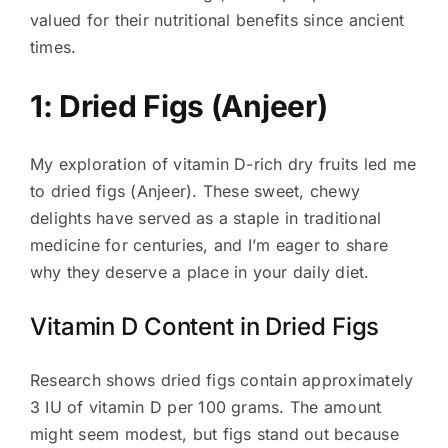
valued for their nutritional benefits since ancient
times.
1: Dried Figs (Anjeer)
My exploration of vitamin D-rich dry fruits led me
to dried figs (Anjeer). These sweet, chewy
delights have served as a staple in traditional
medicine for centuries, and I’m eager to share
why they deserve a place in your daily diet.
Vitamin D Content in Dried Figs
Research shows dried figs contain approximately
3 IU of vitamin D per 100 grams. The amount
might seem modest, but figs stand out because