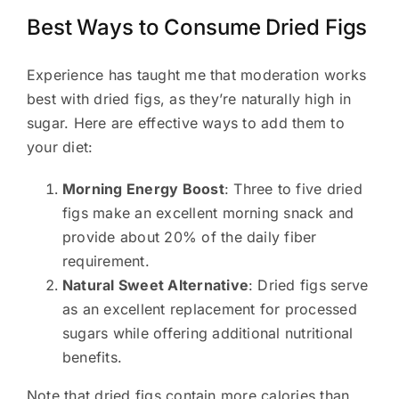
Best Ways to Consume Dried Figs
Experience has taught me that moderation works
best with dried figs, as they’re naturally high in
sugar. Here are effective ways to add them to
your diet:
Morning Energy Boost
: Three to five dried
figs make an excellent morning snack and
provide about 20% of the daily fiber
requirement.
Natural Sweet Alternative
: Dried figs serve
as an excellent replacement for processed
sugars while offering additional nutritional
benefits.
Note that dried figs contain more calories than