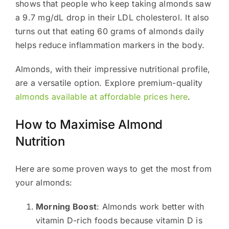
shows that people who keep taking almonds saw
a 9.7 mg/dL drop in their LDL cholesterol. It also
turns out that eating 60 grams of almonds daily
helps reduce inflammation markers in the body.
Almonds, with their impressive nutritional profile,
are a versatile option. Explore premium-quality
almonds available at affordable prices here
.
How to Maximise Almond
Nutrition
Here are some proven ways to get the most from
your almonds:
Morning Boost
: Almonds work better with
vitamin D-rich foods because vitamin D is