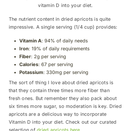
vitamin D into your diet.
The nutrient content in dried apricots is quite
impressive. A single serving (1/4 cup) provides:
Vitamin A
: 94% of daily needs
Iron
: 19% of daily requirements
Fiber
: 2g per serving
Calories
: 67 per serving
Potassium
: 330mg per serving
The sort of thing I love about dried apricots is
that they contain three times more fiber than
fresh ones. But remember they also pack about
six times more sugar, so moderation is key. Dried
apricots are a delicious way to incorporate
Vitamin D into your diet. Check out our curated
selection of
dried apricots here
.