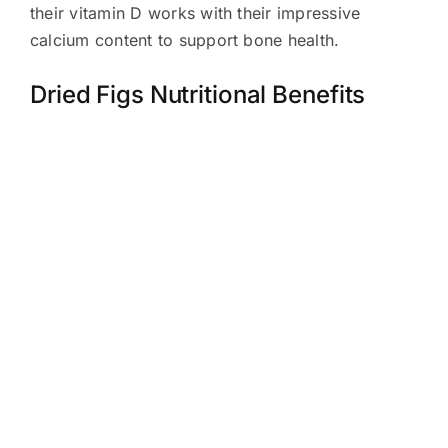
their vitamin D works with their impressive
calcium content to support bone health.
Dried Figs Nutritional Benefits