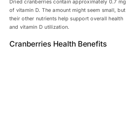
Dried cranberries contain approximately 0.7 mg
of vitamin D. The amount might seem small, but
their other nutrients help support overall health
and vitamin D utilization.
Cranberries Health Benefits