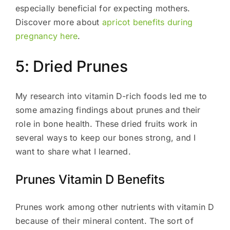
especially beneficial for expecting mothers.
Discover more about
apricot benefits during
pregnancy here
.
5: Dried Prunes
My research into vitamin D-rich foods led me to
some amazing findings about prunes and their
role in bone health. These dried fruits work in
several ways to keep our bones strong, and I
want to share what I learned.
Prunes Vitamin D Benefits
Prunes work among other nutrients with vitamin D
because of their mineral content. The sort of