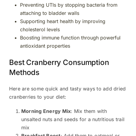
Preventing UTIs by stopping bacteria from
attaching to bladder walls
Supporting heart health by improving
cholesterol levels
Boosting immune function through powerful
antioxidant properties
Best Cranberry Consumption
Methods
Here are some quick and tasty ways to add dried
cranberries to your diet:
Morning Energy Mix
: Mix them with
unsalted nuts and seeds for a nutritious trail
mix
Breakfast Boost
: Add them to oatmeal or