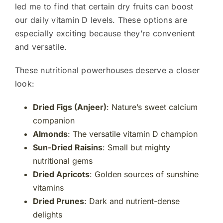
led me to find that certain dry fruits can boost
our daily vitamin D levels. These options are
especially exciting because they’re convenient
and versatile.
These nutritional powerhouses deserve a closer
look:
Dried Figs (Anjeer)
: Nature’s sweet calcium
companion
Almonds
: The versatile vitamin D champion
Sun-Dried Raisins
: Small but mighty
nutritional gems
Dried Apricots
: Golden sources of sunshine
vitamins
Dried Prunes
: Dark and nutrient-dense
delights