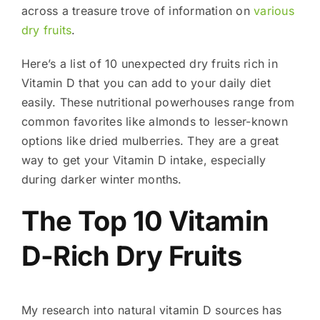
across a treasure trove of information on
various
dry fruits
.
Here’s a list of 10 unexpected dry fruits rich in
Vitamin D that you can add to your daily diet
easily. These nutritional powerhouses range from
common favorites like almonds to lesser-known
options like dried mulberries. They are a great
way to get your Vitamin D intake, especially
during darker winter months.
The Top 10 Vitamin
D-Rich Dry Fruits
My research into natural vitamin D sources has