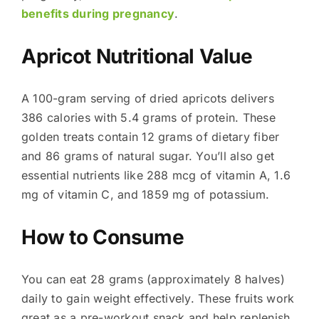
benefits during pregnancy
.
Apricot Nutritional Value
A 100-gram serving of dried apricots delivers
386 calories with 5.4 grams of protein. These
golden treats contain 12 grams of dietary fiber
and 86 grams of natural sugar. You’ll also get
essential nutrients like 288 mcg of vitamin A, 1.6
mg of vitamin C, and 1859 mg of potassium.
How to Consume
You can eat 28 grams (approximately 8 halves)
daily to gain weight effectively. These fruits work
great as a pre-workout snack and help replenish