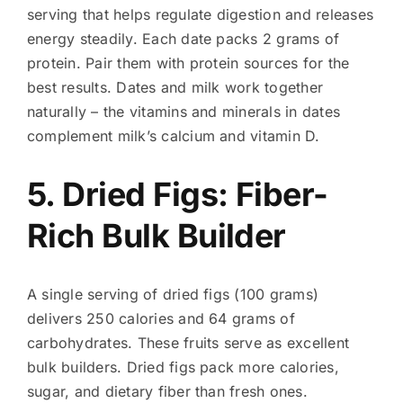
serving that helps regulate digestion and releases
energy steadily. Each date packs 2 grams of
protein. Pair them with protein sources for the
best results. Dates and milk work together
naturally – the vitamins and minerals in dates
complement milk’s calcium and vitamin D.
5. Dried Figs: Fiber-
Rich Bulk Builder
A single serving of dried figs (100 grams)
delivers 250 calories and 64 grams of
carbohydrates. These fruits serve as excellent
bulk builders. Dried figs pack more calories,
sugar, and dietary fiber than fresh ones.