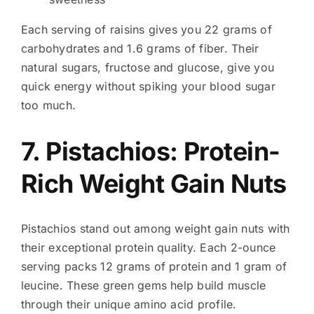
Each serving of raisins gives you 22 grams of
carbohydrates and 1.6 grams of fiber. Their
natural sugars, fructose and glucose, give you
quick energy without spiking your blood sugar
too much.
7. Pistachios: Protein-
Rich Weight Gain Nuts
Pistachios stand out among weight gain nuts with
their exceptional protein quality. Each 2-ounce
serving packs 12 grams of protein and 1 gram of
leucine. These green gems help build muscle
through their unique amino acid profile.