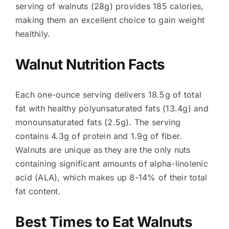
serving of walnuts (28g) provides 185 calories,
making them an excellent choice to gain weight
healthily.
Walnut Nutrition Facts
Each one-ounce serving delivers 18.5g of total
fat with healthy polyunsaturated fats (13.4g) and
monounsaturated fats (2.5g). The serving
contains 4.3g of protein and 1.9g of fiber.
Walnuts are unique as they are the only nuts
containing significant amounts of alpha-linolenic
acid (ALA), which makes up 8-14% of their total
fat content.
Best Times to Eat Walnuts