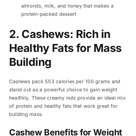
almonds, milk, and honey that makes a
protein-packed dessert
2. Cashews: Rich in
Healthy Fats for Mass
Building
Cashews pack 553 calories per 100 grams and
stand out as a powerful choice to gain weight
healthily. These creamy nuts provide an ideal mix
of protein and healthy fats that work great for
building mass.
Cashew Benefits for Weight