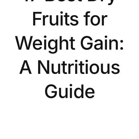
Fruits for
Weight Gain:
A Nutritious
Guide