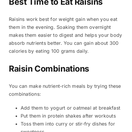
Best Time to Eat Raisins
Raisins work best for weight gain when you eat
them in the evening. Soaking them overnight
makes them easier to digest and helps your body
absorb nutrients better. You can gain about 300
calories by eating 100 grams daily.
Raisin Combinations
You can make nutrient-rich meals by trying these
combinations:
Add them to yogurt or oatmeal at breakfast
Put them in protein shakes after workouts
Toss them into curry or stir-fry dishes for
sweetness