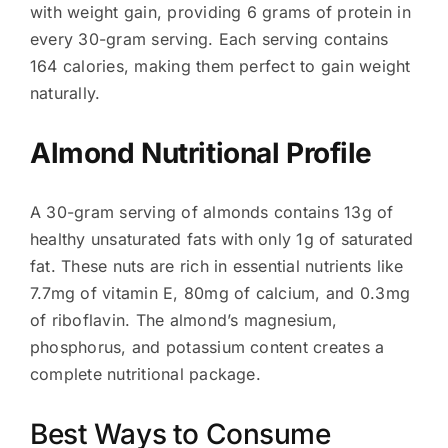
with weight gain, providing 6 grams of protein in
every 30-gram serving. Each serving contains
164 calories, making them perfect to gain weight
naturally.
Almond Nutritional Profile
A 30-gram serving of almonds contains 13g of
healthy unsaturated fats with only 1g of saturated
fat. These nuts are rich in essential nutrients like
7.7mg of vitamin E, 80mg of calcium, and 0.3mg
of riboflavin. The almond’s magnesium,
phosphorus, and potassium content creates a
complete nutritional package.
Best Ways to Consume