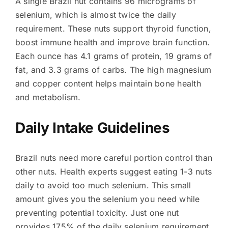
A single Brazil nut contains 96 micrograms of
selenium, which is almost twice the daily
requirement. These nuts support thyroid function,
boost immune health and improve brain function.
Each ounce has 4.1 grams of protein, 19 grams of
fat, and 3.3 grams of carbs. The high magnesium
and copper content helps maintain bone health
and metabolism.
Daily Intake Guidelines
Brazil nuts need more careful portion control than
other nuts. Health experts suggest eating 1-3 nuts
daily to avoid too much selenium. This small
amount gives you the selenium you need while
preventing potential toxicity. Just one nut
provides 175% of the daily selenium requirement,