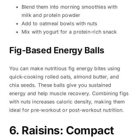
Blend them into morning smoothies with
milk and protein powder
Add to oatmeal bowls with nuts
Mix with yogurt for a protein-rich snack
Fig-Based Energy Balls
You can make nutritious fig energy bites using
quick-cooking rolled oats, almond butter, and
chia seeds. These balls give you sustained
energy and help muscle recovery. Combining figs
with nuts increases caloric density, making them
ideal for pre-workout or post-workout nutrition.
6. Raisins: Compact