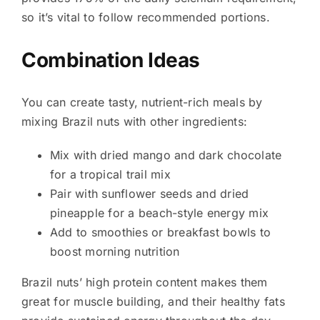
so it’s vital to follow recommended portions.
Combination Ideas
You can create tasty, nutrient-rich meals by
mixing Brazil nuts with other ingredients:
Mix with dried mango and dark chocolate
for a tropical trail mix
Pair with sunflower seeds and dried
pineapple for a beach-style energy mix
Add to smoothies or breakfast bowls to
boost morning nutrition
Brazil nuts’ high protein content makes them
great for muscle building, and their healthy fats