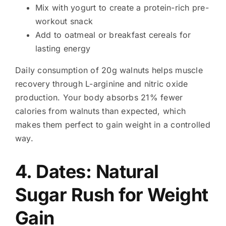
Mix with yogurt to create a protein-rich pre-
workout snack
Add to oatmeal or breakfast cereals for
lasting energy
Daily consumption of 20g walnuts helps muscle
recovery through L-arginine and nitric oxide
production. Your body absorbs 21% fewer
calories from walnuts than expected, which
makes them perfect to gain weight in a controlled
way.
4. Dates: Natural
Sugar Rush for Weight
Gain