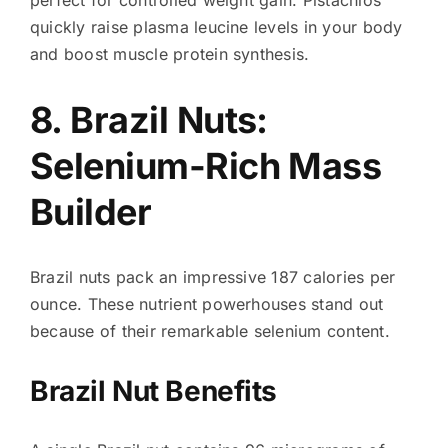
perfect for controlled weight gain. Pistachios
quickly raise plasma leucine levels in your body
and boost muscle protein synthesis.
8. Brazil Nuts:
Selenium-Rich Mass
Builder
Brazil nuts pack an impressive 187 calories per
ounce. These nutrient powerhouses stand out
because of their remarkable selenium content.
Brazil Nut Benefits