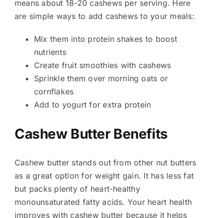
means about 18-20 cashews per serving. Here
are simple ways to add cashews to your meals:
Mix them into protein shakes to boost
nutrients
Create fruit smoothies with cashews
Sprinkle them over morning oats or
cornflakes
Add to yogurt for extra protein
Cashew Butter Benefits
Cashew butter stands out from other nut butters
as a great option for weight gain. It has less fat
but packs plenty of heart-healthy
monounsaturated fatty acids. Your heart health
improves with cashew butter because it helps