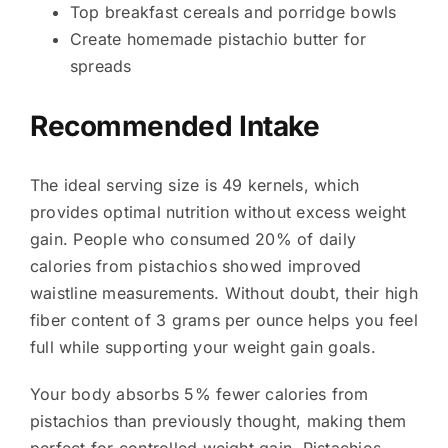
Top breakfast cereals and porridge bowls
Create homemade pistachio butter for
spreads
Recommended Intake
The ideal serving size is 49 kernels, which
provides optimal nutrition without excess weight
gain. People who consumed 20% of daily
calories from pistachios showed improved
waistline measurements. Without doubt, their high
fiber content of 3 grams per ounce helps you feel
full while supporting your weight gain goals.
Your body absorbs 5% fewer calories from
pistachios than previously thought, making them