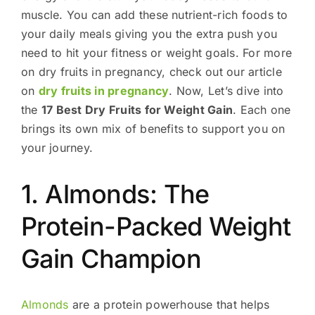
muscle. You can add these nutrient-rich foods to
your daily meals giving you the extra push you
need to hit your fitness or weight goals. For more
on dry fruits in pregnancy, check out our article
on
dry fruits in pregnancy
. Now, Let’s dive into
the
17 Best Dry Fruits for Weight Gain
. Each one
brings its own mix of benefits to support you on
your journey.
1. Almonds: The
Protein-Packed Weight
Gain Champion
Almonds
are a protein powerhouse that helps