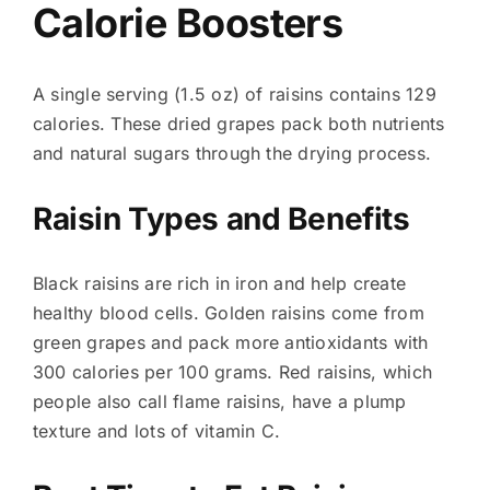
Calorie Boosters
A single serving (1.5 oz) of raisins contains 129
calories. These dried grapes pack both nutrients
and natural sugars through the drying process.
Raisin Types and Benefits
Black raisins are rich in iron and help create
healthy blood cells. Golden raisins come from
green grapes and pack more antioxidants with
300 calories per 100 grams. Red raisins, which
people also call flame raisins, have a plump
texture and lots of vitamin C.