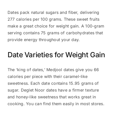
Dates pack natural sugars and fiber, delivering
277 calories per 100 grams. These sweet fruits
make a great choice for weight gain. A 100-gram
serving contains 75 grams of carbohydrates that
provide energy throughout your day.
Date Varieties for Weight Gain
The ‘king of dates,’ Medjool dates give you 66
calories per piece with their caramel-like
sweetness. Each date contains 15.95 grams of
sugar. Deglet Noor dates have a firmer texture
and honey-like sweetness that works great in
cooking. You can find them easily in most stores.