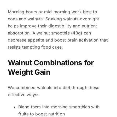
Morning hours or mid-morning work best to
consume walnuts. Soaking walnuts overnight
helps improve their digestibility and nutrient
absorption. A walnut smoothie (48g) can
decrease appetite and boost brain activation that
resists tempting food cues.
Walnut Combinations for
Weight Gain
We combined walnuts into diet through these
effective ways:
Blend them into morning smoothies with
fruits to boost nutrition