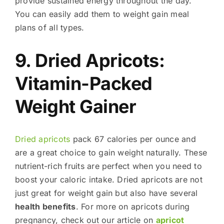
provide sustained energy throughout the day.
You can easily add them to weight gain meal
plans of all types.
9. Dried Apricots:
Vitamin-Packed
Weight Gainer
Dried apricots
pack 67 calories per ounce and
are a great choice to gain weight naturally. These
nutrient-rich fruits are perfect when you need to
boost your caloric intake. Dried apricots are not
just great for weight gain but also have several
health benefits
. For more on apricots during
pregnancy, check out our article on
apricot