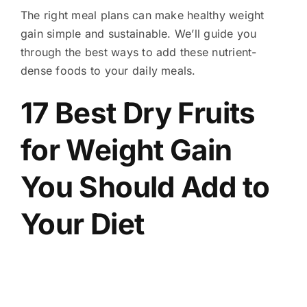
The right meal plans can make healthy weight
gain simple and sustainable. We’ll guide you
through the best ways to add these nutrient-
dense foods to your daily meals.
17 Best Dry Fruits
for Weight Gain
You Should Add to
Your Diet