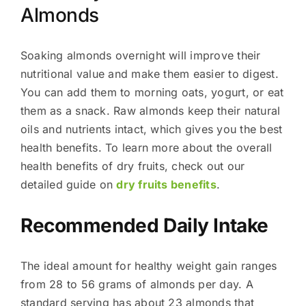
Almonds
Soaking almonds overnight will improve their
nutritional value and make them easier to digest.
You can add them to morning oats, yogurt, or eat
them as a snack. Raw almonds keep their natural
oils and nutrients intact, which gives you the best
health benefits. To learn more about the overall
health benefits of dry fruits, check out our
detailed guide on
dry fruits benefits
.
Recommended Daily Intake
The ideal amount for healthy weight gain ranges
from 28 to 56 grams of almonds per day. A
standard serving has about 23 almonds that