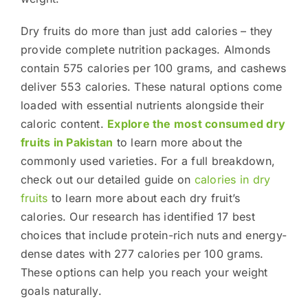
Dry fruits do more than just add calories – they
provide complete nutrition packages. Almonds
contain 575 calories per 100 grams, and cashews
deliver 553 calories. These natural options come
loaded with essential nutrients alongside their
caloric content.
Explore the most consumed dry
fruits in Pakistan
to learn more about the
commonly used varieties. For a full breakdown,
check out our detailed guide on
calories in dry
fruits
to learn more about each dry fruit’s
calories. Our research has identified 17 best
choices that include protein-rich nuts and energy-
dense dates with 277 calories per 100 grams.
These options can help you reach your weight
goals naturally.