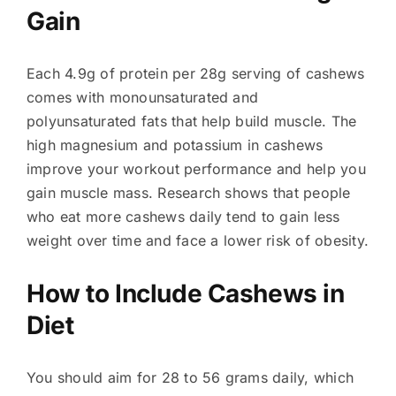
Gain
Each 4.9g of protein per 28g serving of cashews
comes with monounsaturated and
polyunsaturated fats that help build muscle. The
high magnesium and potassium in cashews
improve your workout performance and help you
gain muscle mass. Research shows that people
who eat more cashews daily tend to gain less
weight over time and face a lower risk of obesity.
How to Include Cashews in
Diet
You should aim for 28 to 56 grams daily, which