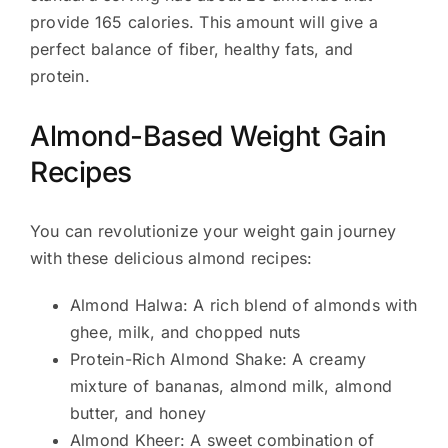
provide 165 calories. This amount will give a
perfect balance of fiber, healthy fats, and
protein.
Almond-Based Weight Gain
Recipes
You can revolutionize your weight gain journey
with these delicious almond recipes:
Almond Halwa: A rich blend of almonds with
ghee, milk, and chopped nuts
Protein-Rich Almond Shake: A creamy
mixture of bananas, almond milk, almond
butter, and honey
Almond Kheer: A sweet combination of