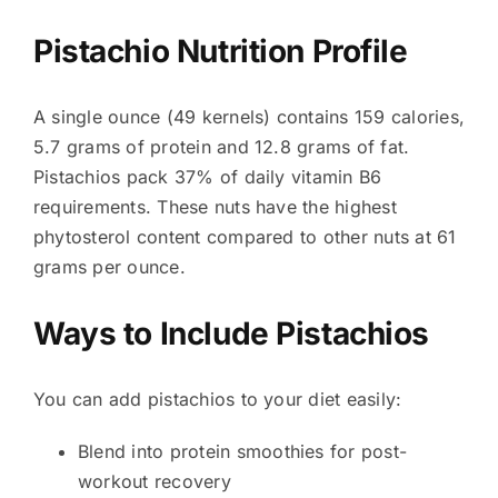
Pistachio Nutrition Profile
A single ounce (49 kernels) contains 159 calories,
5.7 grams of protein and 12.8 grams of fat.
Pistachios pack 37% of daily vitamin B6
requirements. These nuts have the highest
phytosterol content compared to other nuts at 61
grams per ounce.
Ways to Include Pistachios
You can add pistachios to your diet easily:
Blend into protein smoothies for post-
workout recovery