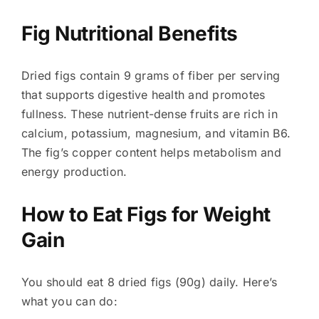
Fig Nutritional Benefits
Dried figs contain 9 grams of fiber per serving
that supports digestive health and promotes
fullness. These nutrient-dense fruits are rich in
calcium, potassium, magnesium, and vitamin B6.
The fig’s copper content helps metabolism and
energy production.
How to Eat Figs for Weight
Gain
You should eat 8 dried figs (90g) daily. Here’s
what you can do: