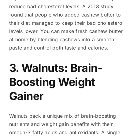
reduce bad cholesterol levels. A 2018 study
found that people who added cashew butter to
their diet managed to keep their bad cholesterol
levels lower. You can make fresh cashew butter
at home by blending cashews into a smooth
paste and control both taste and calories.
3. Walnuts: Brain-
Boosting Weight
Gainer
Walnuts pack a unique mix of brain-boosting
nutrients and weight gain benefits with their
omega-3 fatty acids and antioxidants. A single