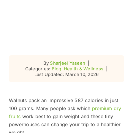
By
Sharjeel Yaseen
|
Categories:
Blog
,
Health & Wellness
|
Last Updated: March 10, 2026
Walnuts pack an impressive 587 calories in just
100 grams. Many people ask which
premium dry
fruits
work best to gain weight and these tiny
powerhouses can change your trip to a healthier
weight.