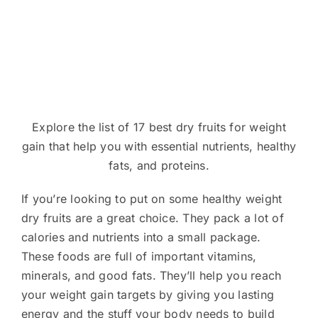
Explore the list of 17 best dry fruits for weight
gain that help you with essential nutrients, healthy
fats, and proteins.
If you’re looking to put on some healthy weight
dry fruits are a great choice. They pack a lot of
calories and nutrients into a small package.
These foods are full of important vitamins,
minerals, and good fats. They’ll help you reach
your weight gain targets by giving you lasting
energy and the stuff your body needs to build