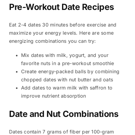
Pre-Workout Date Recipes
Eat 2-4 dates 30 minutes before exercise and
maximize your energy levels. Here are some
energizing combinations you can try:
Mix dates with milk, yogurt, and your
favorite nuts in a pre-workout smoothie
Create energy-packed balls by combining
chopped dates with nut butter and oats
Add dates to warm milk with saffron to
improve nutrient absorption
Date and Nut Combinations
Dates contain 7 grams of fiber per 100-gram