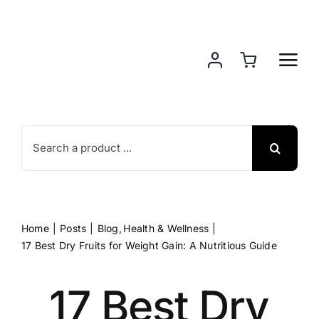
Skip
to
content
Search
for:
Home
Posts
Blog
Health & Wellness
17 Best Dry Fruits for Weight Gain: A Nutritious Guide
17 Best Dry