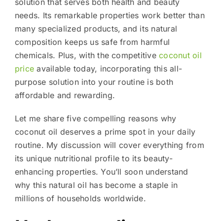
solution that serves both health and beauty
needs. Its remarkable properties work better than
many specialized products, and its natural
composition keeps us safe from harmful
chemicals. Plus, with the competitive
coconut oil
price
available today, incorporating this all-
purpose solution into your routine is both
affordable and rewarding.
Let me share five compelling reasons why
coconut oil deserves a prime spot in your daily
routine. My discussion will cover everything from
its unique nutritional profile to its beauty-
enhancing properties. You’ll soon understand
why this natural oil has become a staple in
millions of households worldwide.