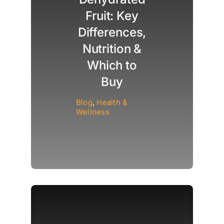
Fruit: Key
Differences,
Nutrition &
Which to
Buy
Blog
,
Health &
Wellness