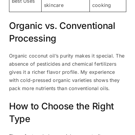
Best Uses
skincare
cooking
Organic vs. Conventional
Processing
Organic coconut oil’s purity makes it special. The
absence of pesticides and chemical fertilizers
gives it a richer flavor profile. My experience
with cold-pressed organic varieties shows they
pack more nutrients than conventional oils.
How to Choose the Right
Type