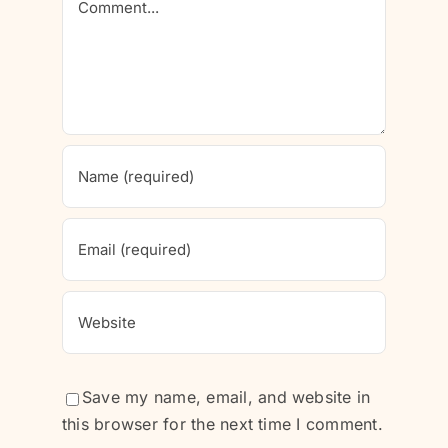
Save my name, email, and website in
this browser for the next time I comment.