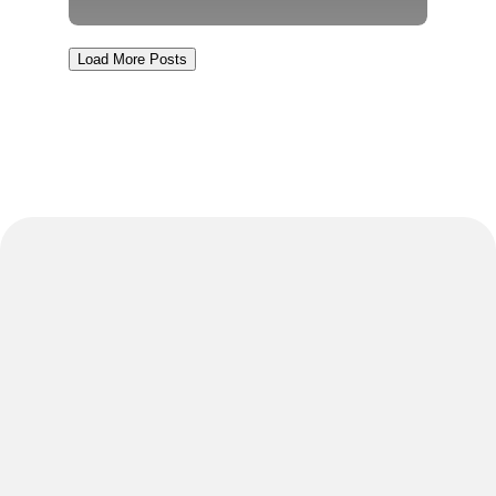
Load More Posts