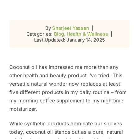
By
Sharjeel Yaseen
|
Categories:
Blog
,
Health & Wellness
|
Last Updated: January 14, 2025
Coconut oil has impressed me more than any
other health and beauty product I’ve tried. This
versatile natural wonder now replaces at least
five different products in my daily routine – from
my morning coffee supplement to my nighttime
moisturizer.
While synthetic products dominate our shelves
today, coconut oil stands out as a pure, natural