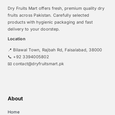
Dry Fruits Mart offers fresh, premium quality dry
fruits across Pakistan. Carefully selected
products with hygienic packaging and fast
delivery to your doorstep.
Location
📍 Bilawal Town, Rajbah Rd, Faisalabad, 38000
📞 +92 3394005802
📧
contact@dryfruitsmart.pk
About
Home