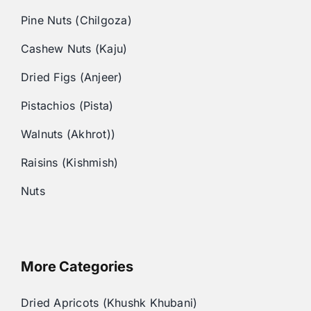
Pine Nuts (Chilgoza)
Cashew Nuts (Kaju)
Dried Figs (Anjeer)
Pistachios (Pista)
Walnuts (Akhrot))
Raisins (Kishmish)
Nuts
More Categories
Dried Apricots (Khushk Khubani)