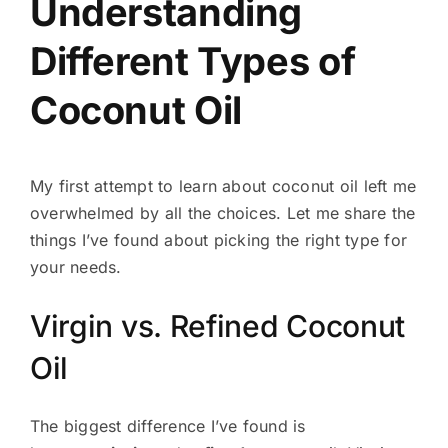
Understanding
Different Types of
Coconut Oil
My first attempt to learn about coconut oil left me
overwhelmed by all the choices. Let me share the
things I’ve found about picking the right type for
your needs.
Virgin vs. Refined Coconut
Oil
The biggest difference I’ve found is