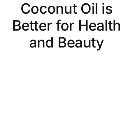
Coconut Oil is
Better for Health
and Beauty