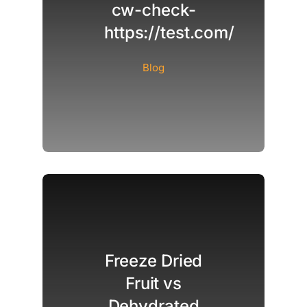
cw-check-
https://test.com/
Blog
Freeze Dried
Fruit vs
Dehydrated