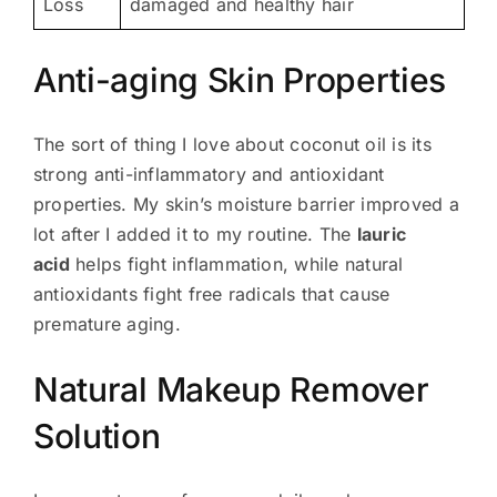
Loss
damaged and healthy hair
Anti-aging Skin Properties
The sort of thing I love about coconut oil is its
strong anti-inflammatory and antioxidant
properties. My skin’s moisture barrier improved a
lot after I added it to my routine. The
lauric
acid
helps fight inflammation, while natural
antioxidants fight free radicals that cause
premature aging.
Natural Makeup Remover
Solution