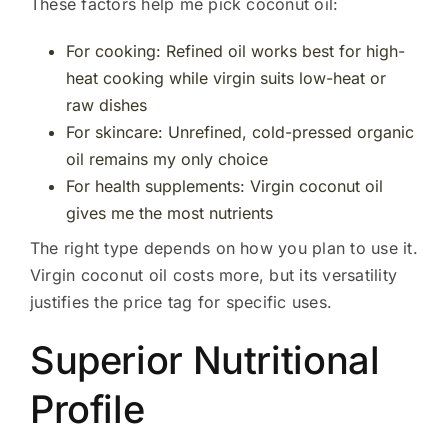
These factors help me pick coconut oil:
For cooking: Refined oil works best for high-
heat cooking while virgin suits low-heat or
raw dishes
For skincare: Unrefined, cold-pressed organic
oil remains my only choice
For health supplements: Virgin coconut oil
gives me the most nutrients
The right type depends on how you plan to use it.
Virgin coconut oil costs more, but its versatility
justifies the price tag for specific uses.
Superior Nutritional
Profile