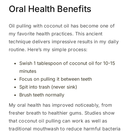
Oral Health Benefits
Oil pulling with coconut oil has become one of
my favorite health practices. This ancient
technique delivers impressive results in my daily
routine. Here’s my simple process:
Swish 1 tablespoon of coconut oil for 10-15
minutes
Focus on pulling it between teeth
Spit into trash (never sink)
Brush teeth normally
My oral health has improved noticeably, from
fresher breath to healthier gums. Studies show
that coconut oil pulling can work as well as
traditional mouthwash to reduce harmful bacteria