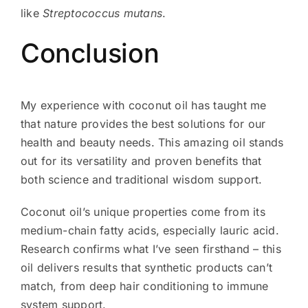
like
Streptococcus mutans
.
Conclusion
My experience with coconut oil has taught me
that nature provides the best solutions for our
health and beauty needs. This amazing oil stands
out for its versatility and proven benefits that
both science and traditional wisdom support.
Coconut oil’s unique properties come from its
medium-chain fatty acids, especially lauric acid.
Research confirms what I’ve seen firsthand – this
oil delivers results that synthetic products can’t
match, from deep hair conditioning to immune
system support.