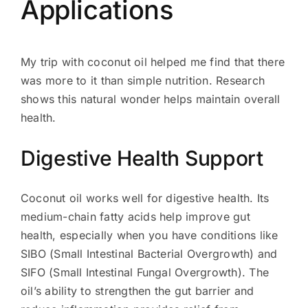
Applications
My trip with coconut oil helped me find that there
was more to it than simple nutrition. Research
shows this natural wonder helps maintain overall
health.
Digestive Health Support
Coconut oil works well for digestive health. Its
medium-chain fatty acids help improve gut
health, especially when you have conditions like
SIBO (Small Intestinal Bacterial Overgrowth) and
SIFO (Small Intestinal Fungal Overgrowth). The
oil’s ability to strengthen the gut barrier and