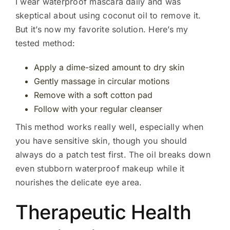
I wear waterproof mascara daily and was
skeptical about using coconut oil to remove it.
But it’s now my favorite solution. Here’s my
tested method:
Apply a dime-sized amount to dry skin
Gently massage in circular motions
Remove with a soft cotton pad
Follow with your regular cleanser
This method works really well, especially when
you have sensitive skin, though you should
always do a patch test first. The oil breaks down
even stubborn waterproof makeup while it
nourishes the delicate eye area.
Therapeutic Health