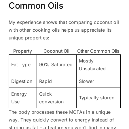
Common Oils
My experience shows that comparing coconut oil
with other cooking oils helps us appreciate its
unique properties:
Property
Coconut Oil
Other Common Oils
Mostly
Fat Type
90% Saturated
Unsaturated
Digestion
Rapid
Slower
Energy
Quick
Typically stored
Use
conversion
The body processes these MCFAs in a unique
way. They quickly convert to energy instead of
storing as fat – a feature you won’t find in many