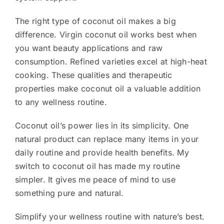
The right type of coconut oil makes a big
difference. Virgin coconut oil works best when
you want beauty applications and raw
consumption. Refined varieties excel at high-heat
cooking. These qualities and therapeutic
properties make coconut oil a valuable addition
to any wellness routine.
Coconut oil’s power lies in its simplicity. One
natural product can replace many items in your
daily routine and provide health benefits. My
switch to coconut oil has made my routine
simpler. It gives me peace of mind to use
something pure and natural.
Simplify your wellness routine with nature’s best.