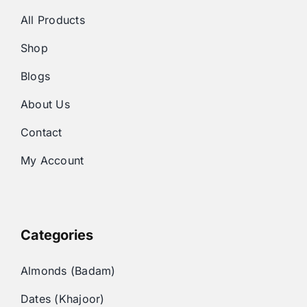
All Products
Shop
Blogs
About Us
Contact
My Account
Categories
Almonds (Badam)
Dates (Khajoor)