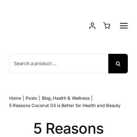
Skip
to
content
Search
for:
Home
Posts
Blog
Health & Wellness
5 Reasons Coconut Oil is Better for Health and Beauty
5 Reasons