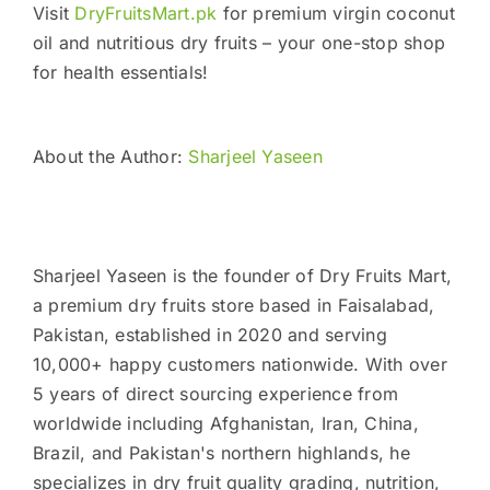
Visit
DryFruitsMart.pk
for premium virgin coconut
oil and nutritious dry fruits – your one-stop shop
for health essentials!
About the Author:
Sharjeel Yaseen
Sharjeel Yaseen is the founder of Dry Fruits Mart,
a premium dry fruits store based in Faisalabad,
Pakistan, established in 2020 and serving
10,000+ happy customers nationwide. With over
5 years of direct sourcing experience from
worldwide including Afghanistan, Iran, China,
Brazil, and Pakistan's northern highlands, he
specializes in dry fruit quality grading, nutrition,