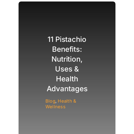
11 Pistachio
Benefits:
Nutrition,
Uses &
Health
Advantages
Blog
,
Health &
Wellness