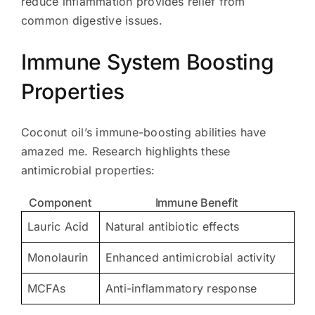
reduce inflammation provides relief from
common digestive issues.
Immune System Boosting
Properties
Coconut oil’s immune-boosting abilities have
amazed me. Research highlights these
antimicrobial properties:
Component
Immune Benefit
Lauric Acid
Natural antibiotic effects
Monolaurin
Enhanced antimicrobial activity
MCFAs
Anti-inflammatory response