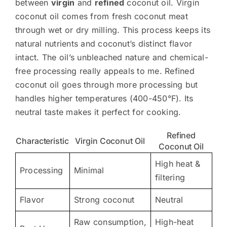
between
virgin
and
refined
coconut oil. Virgin
coconut oil comes from fresh coconut meat
through wet or dry milling. This process keeps its
natural nutrients and coconut’s distinct flavor
intact. The oil’s unbleached nature and chemical-
free processing really appeals to me. Refined
coconut oil goes through more processing but
handles higher temperatures (400-450°F). Its
neutral taste makes it perfect for cooking.
Refined
Characteristic
Virgin Coconut Oil
Coconut Oil
High heat &
Processing
Minimal
filtering
Flavor
Strong coconut
Neutral
Raw consumption,
High-heat