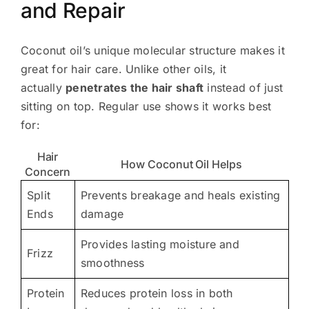
and Repair
Coconut oil’s unique molecular structure makes it
great for hair care. Unlike other oils, it
actually
penetrates the hair shaft
instead of just
sitting on top. Regular use shows it works best
for:
Hair
How Coconut Oil Helps
Concern
Split
Prevents breakage and heals existing
Ends
damage
Provides lasting moisture and
Frizz
smoothness
Protein
Reduces protein loss in both