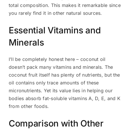
total composition. This makes it remarkable since
you rarely find it in other natural sources.
Essential Vitamins and
Minerals
I’ll be completely honest here – coconut oil
doesn’t pack many vitamins and minerals. The
coconut fruit itself has plenty of nutrients, but the
oil contains only trace amounts of these
micronutrients. Yet its value lies in helping our
bodies absorb fat-soluble vitamins A, D, E, and K
from other foods.
Comparison with Other