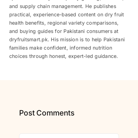
and supply chain management. He publishes
practical, experience-based content on dry fruit
health benefits, regional variety comparisons,
and buying guides for Pakistani consumers at
dryfruitsmart.pk. His mission is to help Pakistani
families make confident, informed nutrition
choices through honest, expert-led guidance.
Post Comments
Comment