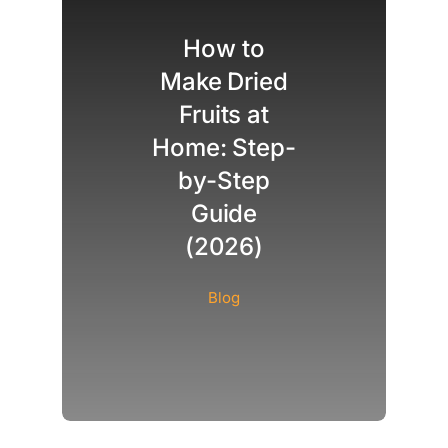
How to
Make Dried
Fruits at
Home: Step-
by-Step
Guide
(2026)
Blog