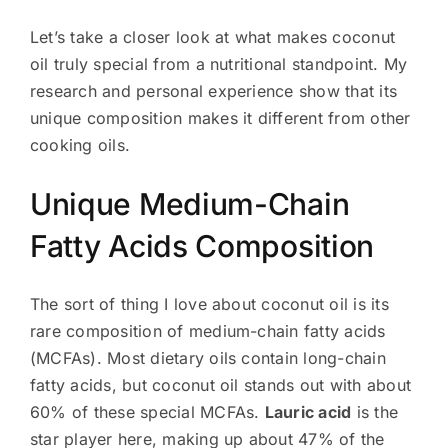
Let’s take a closer look at what makes coconut
oil truly special from a nutritional standpoint. My
research and personal experience show that its
unique composition makes it different from other
cooking oils.
Unique Medium-Chain
Fatty Acids Composition
The sort of thing I love about coconut oil is its
rare composition of medium-chain fatty acids
(MCFAs). Most dietary oils contain long-chain
fatty acids, but coconut oil stands out with about
60% of these special MCFAs.
Lauric acid
is the
star player here, making up about 47% of the