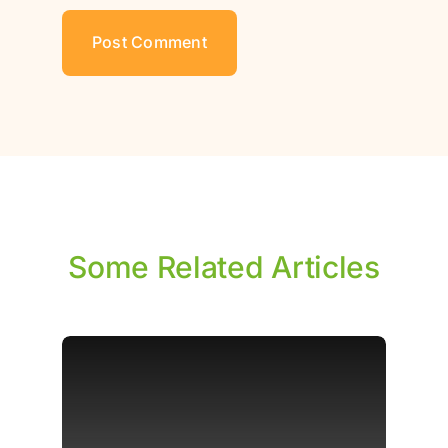
Some Related Articles