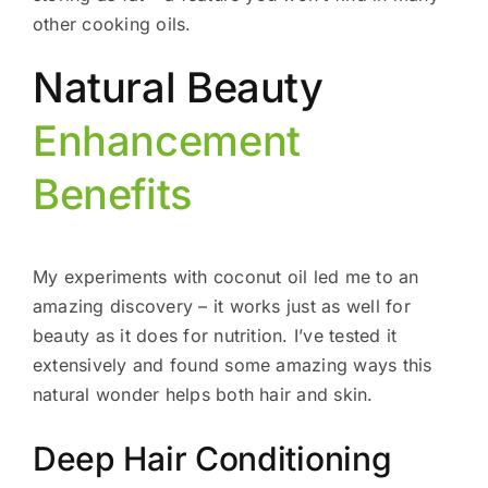
other cooking oils.
Natural Beauty
Enhancement
Benefits
My experiments with coconut oil led me to an
amazing discovery – it works just as well for
beauty as it does for nutrition. I’ve tested it
extensively and found some amazing ways this
natural wonder helps both hair and skin.
Deep Hair Conditioning