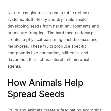
Nature has given fruits remarkable defense
systems. Both fleshy and dry fruits shield
developing seeds from harsh environments and
premature foraging. The hardened endocarp
creates a physical barrier against diseases and
herbivores. These fruits produce specific
compounds like coumarins, stilbenes, and
flavonoids that act as natural antimicrobial
agents.
How Animals Help
Spread Seeds
Fruits and animals create a fascinating ecological