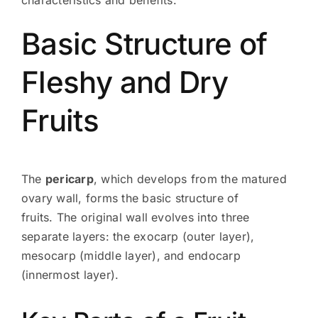
Basic Structure of
Fleshy and Dry
Fruits
The
pericarp
, which develops from the matured
ovary wall, forms the basic structure of
fruits. The original wall evolves into three
separate layers: the exocarp (outer layer),
mesocarp (middle layer), and endocarp
(innermost layer).