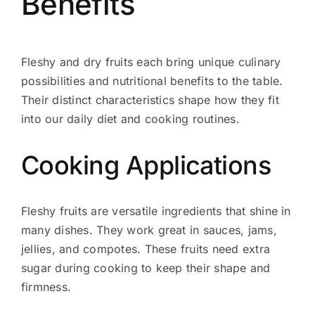
Benefits
Fleshy and dry fruits each bring unique culinary
possibilities and nutritional benefits to the table.
Their distinct characteristics shape how they fit
into our daily diet and cooking routines.
Cooking Applications
Fleshy fruits are versatile ingredients that shine in
many dishes. They work great in sauces, jams,
jellies, and compotes. These fruits need extra
sugar during cooking to keep their shape and
firmness.