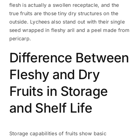
flesh is actually a swollen receptacle, and the
true fruits are those tiny dry structures on the
outside. Lychees also stand out with their single
seed wrapped in fleshy aril and a peel made from
pericarp.
Difference Between
Fleshy and Dry
Fruits in Storage
and Shelf Life
Storage capabilities of fruits show basic