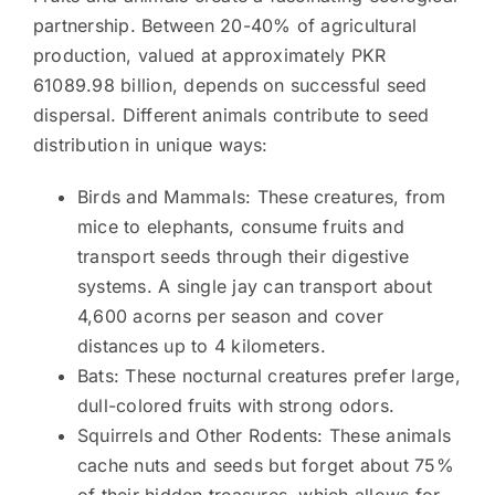
partnership. Between 20-40% of agricultural
production, valued at approximately PKR
61089.98 billion, depends on successful seed
dispersal. Different animals contribute to seed
distribution in unique ways:
Birds and Mammals: These creatures, from
mice to elephants, consume fruits and
transport seeds through their digestive
systems. A single jay can transport about
4,600 acorns per season and cover
distances up to 4 kilometers.
Bats: These nocturnal creatures prefer large,
dull-colored fruits with strong odors.
Squirrels and Other Rodents: These animals
cache nuts and seeds but forget about 75%
of their hidden treasures, which allows for