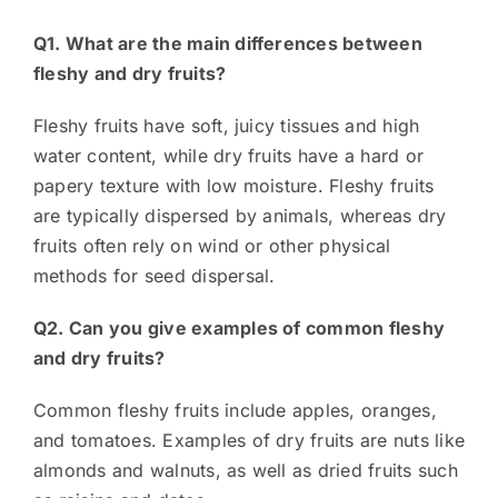
Q1. What are the main differences between
fleshy and dry fruits?
Fleshy fruits have soft, juicy tissues and high
water content, while dry fruits have a hard or
papery texture with low moisture. Fleshy fruits
are typically dispersed by animals, whereas dry
fruits often rely on wind or other physical
methods for seed dispersal.
Q2. Can you give examples of common fleshy
and dry fruits?
Common fleshy fruits include apples, oranges,
and tomatoes. Examples of dry fruits are nuts like
almonds and walnuts, as well as dried fruits such