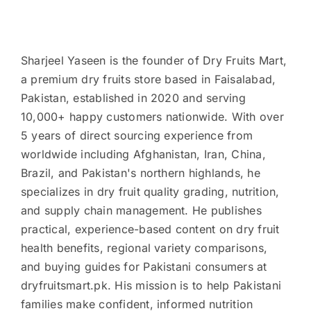
Sharjeel Yaseen is the founder of Dry Fruits Mart,
a premium dry fruits store based in Faisalabad,
Pakistan, established in 2020 and serving
10,000+ happy customers nationwide. With over
5 years of direct sourcing experience from
worldwide including Afghanistan, Iran, China,
Brazil, and Pakistan's northern highlands, he
specializes in dry fruit quality grading, nutrition,
and supply chain management. He publishes
practical, experience-based content on dry fruit
health benefits, regional variety comparisons,
and buying guides for Pakistani consumers at
dryfruitsmart.pk. His mission is to help Pakistani
families make confident, informed nutrition