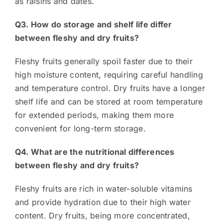
as raisins and dates.
Q3. How do storage and shelf life differ
between fleshy and dry fruits?
Fleshy fruits generally spoil faster due to their
high moisture content, requiring careful handling
and temperature control. Dry fruits have a longer
shelf life and can be stored at room temperature
for extended periods, making them more
convenient for long-term storage.
Q4. What are the nutritional differences
between fleshy and dry fruits?
Fleshy fruits are rich in water-soluble vitamins
and provide hydration due to their high water
content. Dry fruits, being more concentrated,