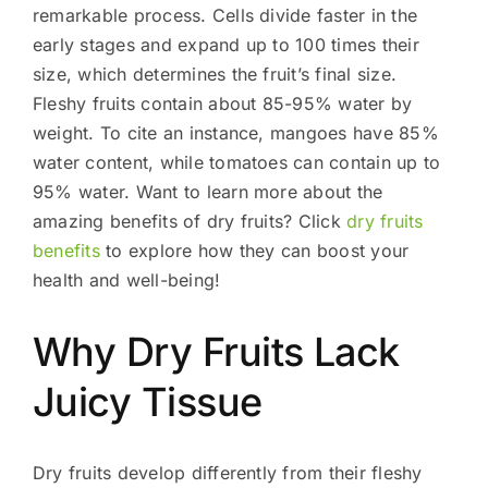
remarkable process. Cells divide faster in the
early stages and expand up to 100 times their
size, which determines the fruit’s final size.
Fleshy fruits contain about 85-95% water by
weight. To cite an instance, mangoes have 85%
water content, while tomatoes can contain up to
95% water. Want to learn more about the
amazing benefits of dry fruits? Click
dry fruits
benefits
to explore how they can boost your
health and well-being!
Why Dry Fruits Lack
Juicy Tissue
Dry fruits develop differently from their fleshy