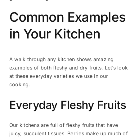
Common Examples
in Your Kitchen
A walk through any kitchen shows amazing
examples of both fleshy and dry fruits. Let’s look
at these everyday varieties we use in our
cooking.
Everyday Fleshy Fruits
Our kitchens are full of fleshy fruits that have
juicy, succulent tissues. Berries make up much of