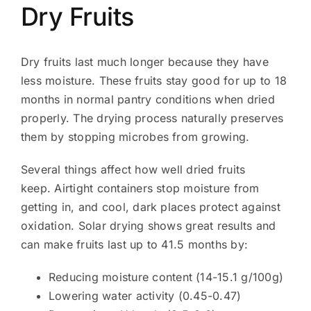
Dry Fruits
Dry fruits last much longer because they have
less moisture. These fruits stay good for up to 18
months in normal pantry conditions when dried
properly. The drying process naturally preserves
them by stopping microbes from growing.
Several things affect how well dried fruits
keep. Airtight containers stop moisture from
getting in, and cool, dark places protect against
oxidation. Solar drying shows great results and
can make fruits last up to 41.5 months by:
Reducing moisture content (14-15.1 g/100g)
Lowering water activity (0.45-0.47)