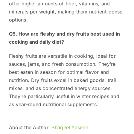
offer higher amounts of fiber, vitamins, and
minerals per weight, making them nutrient-dense
options.
Q5. How are fleshy and dry fruits best used in
cooking and daily diet?
Fleshy fruits are versatile in cooking, ideal for
sauces, jams, and fresh consumption. They’re
best eaten in season for optimal flavor and
nutrition. Dry fruits excel in baked goods, trail
mixes, and as concentrated energy sources.
They’re particularly useful in winter recipes and
as year-round nutritional supplements.
About the Author:
Sharjeel Yaseen