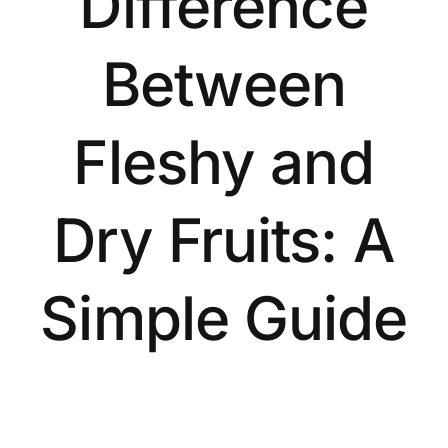
Difference
Between
Fleshy and
Dry Fruits: A
Simple Guide