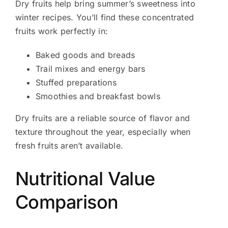
Dry fruits help bring summer’s sweetness into
winter recipes. You’ll find these concentrated
fruits work perfectly in:
Baked goods and breads
Trail mixes and energy bars
Stuffed preparations
Smoothies and breakfast bowls
Dry fruits are a reliable source of flavor and
texture throughout the year, especially when
fresh fruits aren’t available.
Nutritional Value
Comparison