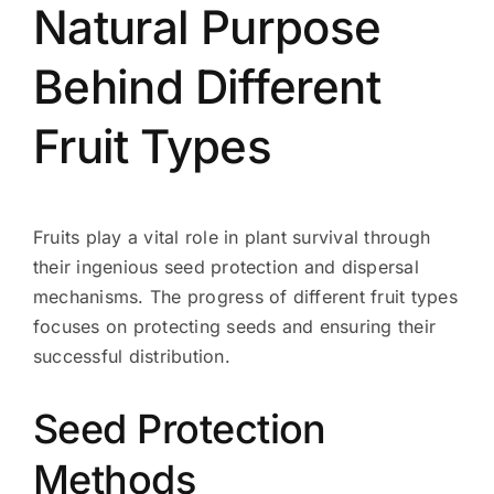
Natural Purpose
Behind Different
Fruit Types
Fruits play a vital role in plant survival through
their ingenious seed protection and dispersal
mechanisms. The progress of different fruit types
focuses on protecting seeds and ensuring their
successful distribution.
Seed Protection
Methods