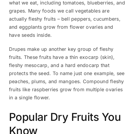
what we eat, including tomatoes, blueberries, and
grapes. Many foods we call vegetables are
actually fleshy fruits – bell peppers, cucumbers,
and eggplants grow from flower ovaries and
have seeds inside.
Drupes make up another key group of fleshy
fruits. These fruits have a thin exocarp (skin),
fleshy mesocarp, and a hard endocarp that
protects the seed. To name just one example, see
peaches, plums, and mangoes. Compound fleshy
fruits like raspberries grow from multiple ovaries
in a single flower.
Popular Dry Fruits You
Know