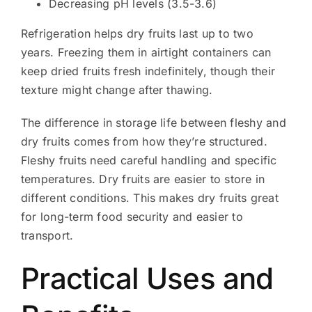
Decreasing pH levels (3.5-3.6)
Refrigeration helps dry fruits last up to two
years. Freezing them in airtight containers can
keep dried fruits fresh indefinitely, though their
texture might change after thawing.
The difference in storage life between fleshy and
dry fruits comes from how they’re structured.
Fleshy fruits need careful handling and specific
temperatures. Dry fruits are easier to store in
different conditions. This makes dry fruits great
for long-term food security and easier to
transport.
Practical Uses and