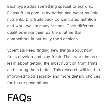
Each type adds something special to our diet.
Fleshy fruits give us hydration and water-soluble
nutrients. Dry fruits pack concentrated nutrition
and work well in many recipes. Their different
qualities make them partners rather than
competitors in our daily food choices.
Scientists keep finding new things about how
fruits develop and stay fresh. Their work helps us
learn about getting the most nutrition from fruits
and storing them better. This research will lead to
improved food security and more dietary choices
for future generations.
FAQs