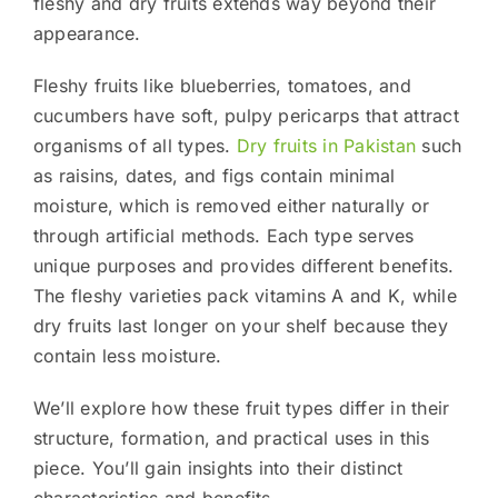
fleshy and dry fruits extends way beyond their
appearance.
Fleshy fruits like blueberries, tomatoes, and
cucumbers have soft, pulpy pericarps that attract
organisms of all types.
Dry fruits in Pakistan
such
as raisins, dates, and figs contain minimal
moisture, which is removed either naturally or
through artificial methods. Each type serves
unique purposes and provides different benefits.
The fleshy varieties pack vitamins A and K, while
dry fruits last longer on your shelf because they
contain less moisture.
We’ll explore how these fruit types differ in their
structure, formation, and practical uses in this
piece. You’ll gain insights into their distinct
characteristics and benefits.