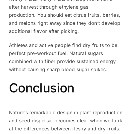
after harvest through ethylene gas
production. You should eat citrus fruits, berries,
and melons right away since they don’t develop
additional flavor after picking.
Athletes and active people find dry fruits to be
perfect pre-workout fuel. Natural sugars
combined with fiber provide sustained energy
without causing sharp blood sugar spikes.
Conclusion
Nature’s remarkable design in plant reproduction
and seed dispersal becomes clear when we look
at the differences between fleshy and dry fruits.