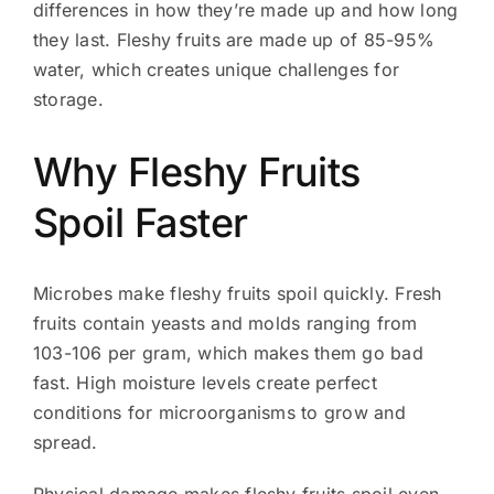
differences in how they’re made up and how long
they last. Fleshy fruits are made up of 85-95%
water, which creates unique challenges for
storage.
Why Fleshy Fruits
Spoil Faster
Microbes make fleshy fruits spoil quickly. Fresh
fruits contain yeasts and molds ranging from
103-106 per gram, which makes them go bad
fast. High moisture levels create perfect
conditions for microorganisms to grow and
spread.