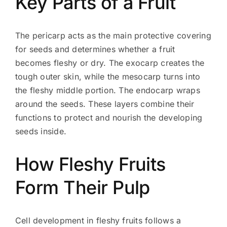
Key Parts of a Fruit
The pericarp acts as the main protective covering
for seeds and determines whether a fruit
becomes fleshy or dry. The exocarp creates the
tough outer skin, while the mesocarp turns into
the fleshy middle portion. The endocarp wraps
around the seeds. These layers combine their
functions to protect and nourish the developing
seeds inside.
How Fleshy Fruits
Form Their Pulp
Cell development in fleshy fruits follows a