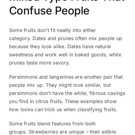
Confuse People
Some fruits don’t fit neatly into either
category. Dates and prunes often mix people up
because they look alike. Dates have natural
sweetness and work well in baked goods, while
prunes taste more savory.
Persimmons and tangerines are another pair that
people mix up. They might look similar, but
persimmons don’t have the white, fibrous casings
you find in citrus fruits. These examples show
how looks can trick us when classifying fruits.
Some fruits blend features from both
groups. Strawberries are unique – their edible