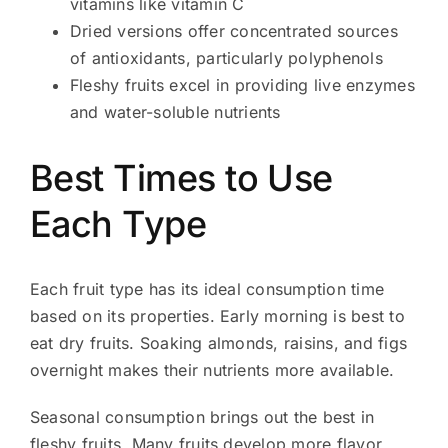
vitamins like vitamin C
Dried versions offer concentrated sources
of antioxidants, particularly polyphenols
Fleshy fruits excel in providing live enzymes
and water-soluble nutrients
Best Times to Use
Each Type
Each fruit type has its ideal consumption time
based on its properties. Early morning is best to
eat dry fruits. Soaking almonds, raisins, and figs
overnight makes their nutrients more available.
Seasonal consumption brings out the best in
fleshy fruits. Many fruits develop more flavor