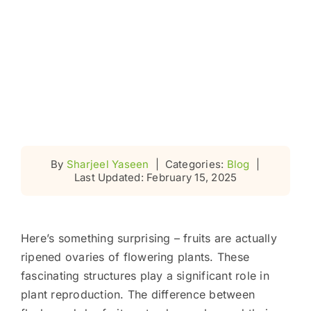
By
Sharjeel Yaseen
|
Categories:
Blog
|
Last Updated: February 15, 2025
Here’s something surprising – fruits are actually
ripened ovaries of flowering plants. These
fascinating structures play a significant role in
plant reproduction. The difference between