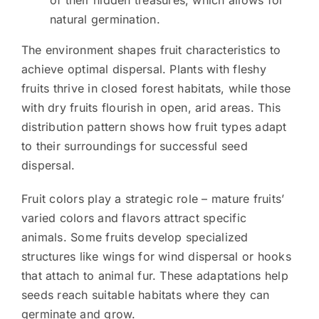
natural germination.
The environment shapes fruit characteristics to
achieve optimal dispersal. Plants with fleshy
fruits thrive in closed forest habitats, while those
with dry fruits flourish in open, arid areas. This
distribution pattern shows how fruit types adapt
to their surroundings for successful seed
dispersal.
Fruit colors play a strategic role – mature fruits’
varied colors and flavors attract specific
animals. Some fruits develop specialized
structures like wings for wind dispersal or hooks
that attach to animal fur. These adaptations help
seeds reach suitable habitats where they can
germinate and grow.