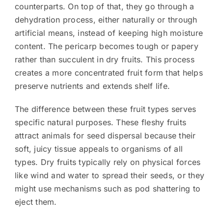
counterparts. On top of that, they go through a
dehydration process, either naturally or through
artificial means, instead of keeping high moisture
content. The pericarp becomes tough or papery
rather than succulent in dry fruits. This process
creates a more concentrated fruit form that helps
preserve nutrients and extends shelf life.
The difference between these fruit types serves
specific natural purposes. These fleshy fruits
attract animals for seed dispersal because their
soft, juicy tissue appeals to organisms of all
types. Dry fruits typically rely on physical forces
like wind and water to spread their seeds, or they
might use mechanisms such as pod shattering to
eject them.