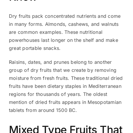
Dry fruits pack concentrated nutrients and come
in many forms. Almonds, cashews, and walnuts
are common examples. These nutritional
powerhouses last longer on the shelf and make
great portable snacks.
Raisins, dates, and prunes belong to another
group of dry fruits that we create by removing
moisture from fresh fruits. These traditional dried
fruits have been dietary staples in Mediterranean
regions for thousands of years. The oldest
mention of dried fruits appears in Mesopotamian
tablets from around 1500 BC.
Mixed Type Fruits That