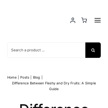
Skip
to
content
Search
for:
Home
Posts
Blog
Difference Between Fleshy and Dry Fruits: A Simple
Guide