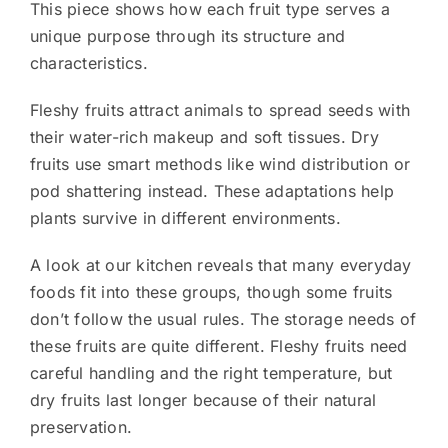
This piece shows how each fruit type serves a
unique purpose through its structure and
characteristics.
Fleshy fruits attract animals to spread seeds with
their water-rich makeup and soft tissues. Dry
fruits use smart methods like wind distribution or
pod shattering instead. These adaptations help
plants survive in different environments.
A look at our kitchen reveals that many everyday
foods fit into these groups, though some fruits
don’t follow the usual rules. The storage needs of
these fruits are quite different. Fleshy fruits need
careful handling and the right temperature, but
dry fruits last longer because of their natural
preservation.