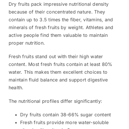
Dry fruits pack impressive nutritional density
because of their concentrated nature. They
contain up to 3.5 times the fiber, vitamins, and
minerals of fresh fruits by weight. Athletes and
active people find them valuable to maintain
proper nutrition.
Fresh fruits stand out with their high water
content. Most fresh fruits contain at least 80%
water. This makes them excellent choices to
maintain fluid balance and support digestive
health.
The nutritional profiles differ significantly:
Dry fruits contain 38-66% sugar content
Fresh fruits provide more water-soluble