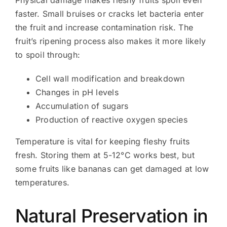
Physical damage makes fleshy fruits spoil even
faster. Small bruises or cracks let bacteria enter
the fruit and increase contamination risk. The
fruit’s ripening process also makes it more likely
to spoil through:
Cell wall modification and breakdown
Changes in pH levels
Accumulation of sugars
Production of reactive oxygen species
Temperature is vital for keeping fleshy fruits
fresh. Storing them at 5-12°C works best, but
some fruits like bananas can get damaged at low
temperatures.
Natural Preservation in